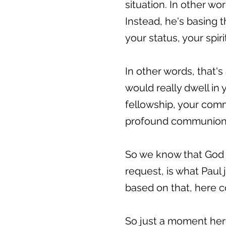
situation. In other w
Instead, he's basing 
your status, your spir
In other words, that'
would really dwell in 
fellowship, your com
profound communion, 
So we know that God i
request, is what Paul
based on that, here c
So just a moment here 