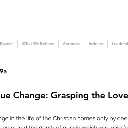
 Expect
What We Believe
Sermons
Articles
Leaders
19a
rue Change: Grasping the Love 
nge in the life of the Christian comes only by de
eople, and the depth of our sin which was paid fo