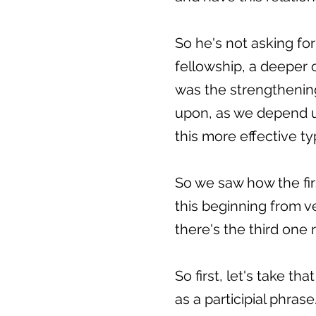
So he's not asking for 
fellowship, a deeper 
was the strengthenin
upon, as we depend up
this more effective ty
So we saw how the firs
this beginning from ve
there's the third one 
So first, let's take t
as a participial phrase