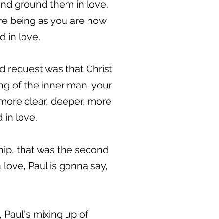
 and ground them in love.
are being as you are now
d in love.
d request was that Christ
ing of the inner man, your
more clear, deeper, more
in love.
hip, that was the second
 love, Paul is gonna say,
, Paul's mixing up of