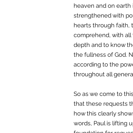
heaven and on earth i
strengthened with powe
hearts through faith,
comprehend, with all 
depth and to know the
the fullness of God. N
according to the power
throughout all genera
So as we come to this 
that these requests t
how this clearly shown
words, Paul is lifting 