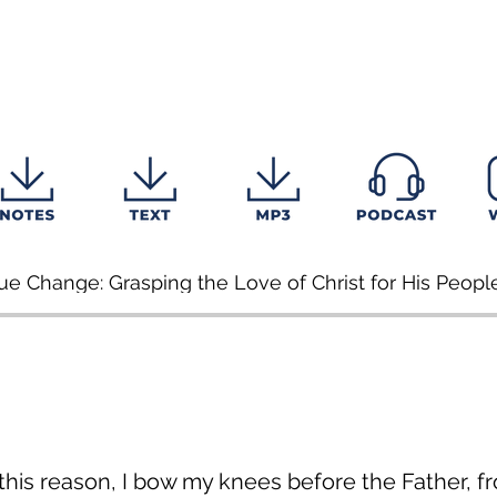
ue Change: Grasping the Love of Christ for His Peopl
 this reason, I bow my knees before the Father, 