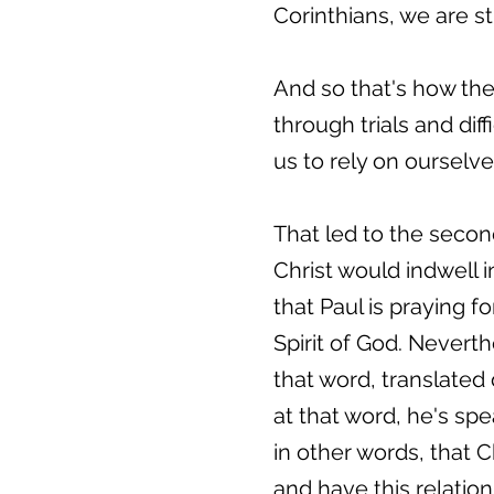
Corinthians, we are s
And so that's how the
through trials and dif
us to rely on ourselv
That led to the secon
Christ would indwell i
that Paul is praying f
Spirit of God. Neverth
that word, translated 
at that word, he's sp
in other words, that C
and have this relation