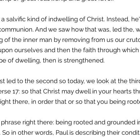
a salvific kind of indwelling of Christ. Instead, h
communion. And we saw how that was, led the, wh
g of the inner man by removing from us our cru
on ourselves and then the faith through which C
pe of dwelling, then is strengthened.
t led to the second so today, we look at the thir
rse 17: so that Christ may dwell in your hearts th
right there, in order that or so that you being ro
hat phrase right there: being rooted and grounded 
. So in other words, Paul is describing their conditi