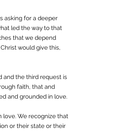
e's asking for a deeper
at led the way to that
tches that we depend
hrist would give this,
d and the third request is
rough faith, that and
oted and grounded in love.
in love. We recognize that
on or their state or their