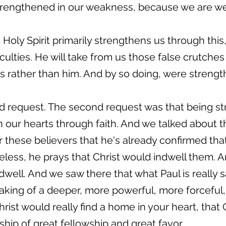
trengthened in our weakness, because we are weak
 Holy Spirit primarily strengthens us through this
ficulties. He will take from us those false crutche
es rather than him. And by so doing, were strengt
d request. The second request was that being st
n our hearts through faith. And we talked about th
or these believers that he's already confirmed tha
eless, he prays that Christ would indwell them. A
dwell. And we saw there that what Paul is really 
eaking of a deeper, more powerful, more forceful,
hrist would really find a home in your heart, that
ship of great fellowship and great favor.