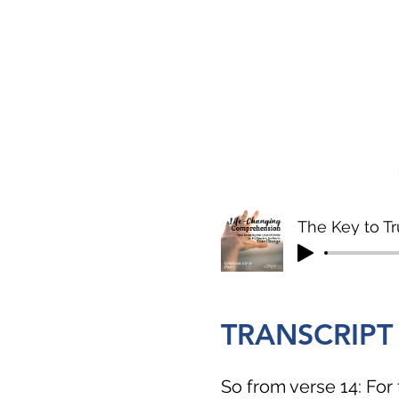
The Key to Tr
TRANSCRIPT
So from verse 14: For