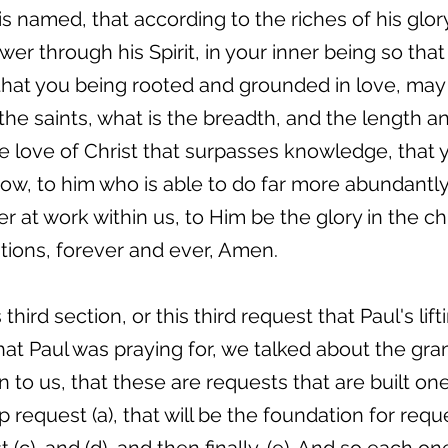
s named, that according to the riches of his glor
r through his Spirit, in your inner being so that
 that you being rooted and grounded in love, may
the saints, what is the breadth, and the length a
 love of Christ that surpasses knowledge, that yo
ow, to him who is able to do far more abundantly 
 at work within us, to Him be the glory in the ch
tions, forever and ever, Amen.
third section, or this third request that Paul's li
hat Paul was praying for, we talked about the gr
 to us, that these are requests that are built on
up request (a), that will be the foundation for reque