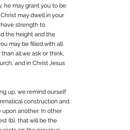
y, he may grant you to be
 Christ may dwell in your
 have strength to
nd the height and the
u may be filled with all
than all we ask or think,
urch, and in Christ Jesus
fting up, we remind ourself
ammatical construction and
e upon another. In other
st (b), that will be the