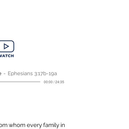
e
Ephesians 3:17b-19a
00:00 / 24:35
from whom every family in