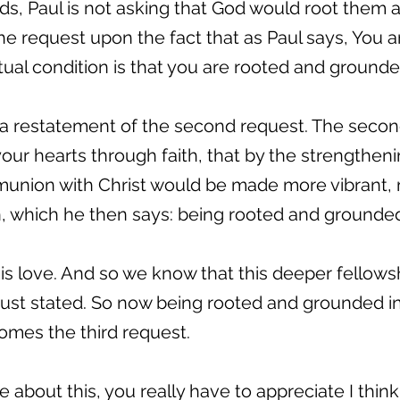
ords, Paul is not asking that God would root them
the request upon the fact that as Paul says, You 
itual condition is that you are rooted and grounde
s a restatement of the second request. The secon
your hearts through faith, that by the strengthen
munion with Christ would be made more vibrant, 
which he then says: being rooted and grounded 
s love. And so we know that this deeper fellows
 just stated. So now being rooted and grounded in
omes the third request.
about this, you really have to appreciate I think