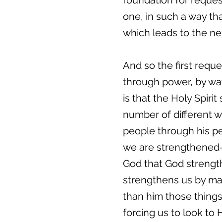
foundation for request
one, in such a way th
which leads to the ne
And so the first reque
through power, by way
is that the Holy Spiri
number of different 
people through his p
we are strengthened―
God that God strength
strengthens us by mak
than him those things
forcing us to look to