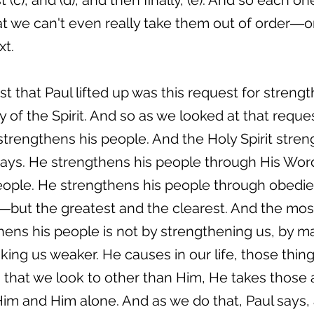
 (c), and (d), and then finally, (e). And so each o
at we can't even really take them out of order―o
xt.
st that Paul lifted up was this request for streng
 of the Spirit. And so as we looked at that reque
t strengthens his people. And the Holy Spirit stre
ways. He strengthens his people through His Wor
eople. He strengthens his people through obedie
but the greatest and the clearest. And the mos
ens his people is not by strengthening us, by m
ing us weaker. He causes in our life, those thin
 that we look to other than Him, He takes those a
 Him and Him alone. And as we do that, Paul says,