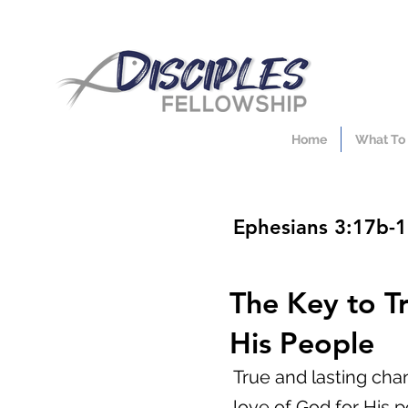
Home
What To
Ephesians 3:17b-
The Key to T
His People
True and lasting cha
love of God for His p