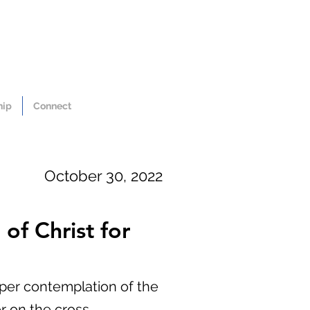
hip
Connect
October 30, 2022
of Christ for
eper contemplation of the
r on the cross.