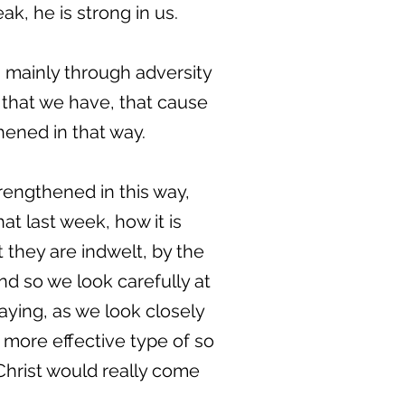
, he is strong in us.
, mainly through adversity
s that we have, that cause
hened in that way.
rengthened in this way,
at last week, how it is
t they are indwelt, by the
nd so we look carefully at
saying, as we look closely
 more effective type of so
 Christ would really come