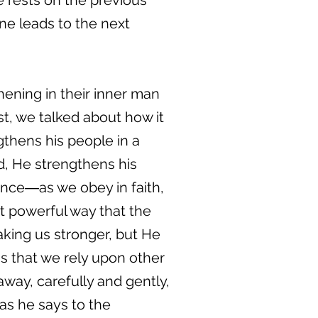
ne rests on the previous
ne leads to the next
thening in their inner man
st, we talked about how it
ngthens his people in a
d, He strengthens his
nce―as we obey in faith,
t powerful way that the
aking us stronger, but He
gs that we rely upon other
way, carefully and gently,
 as he says to the