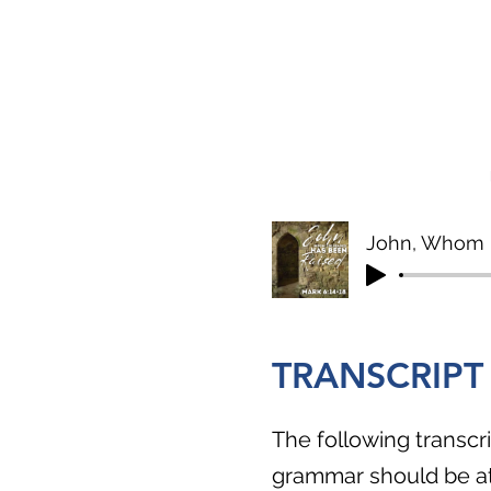
John, Whom 
TRANSCRIPT
The following transcri
grammar should be att