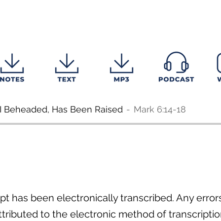
I Beheaded, Has Been Raised
Mark 6:14-18
pt has been electronically transcribed. Any errors 
ributed to the electronic method of transcriptio