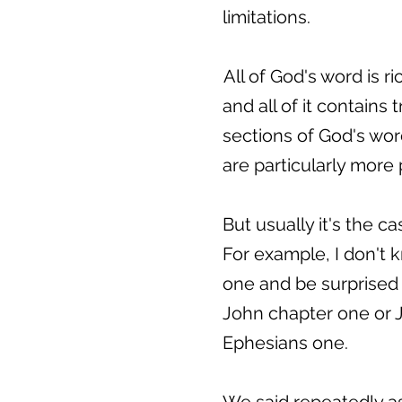
limitations.
All of God's word is r
and all of it contains t
sections of God's word
are particularly more 
But usually it's the 
For example, I don't 
one and be surprised 
John chapter one or J
Ephesians one.