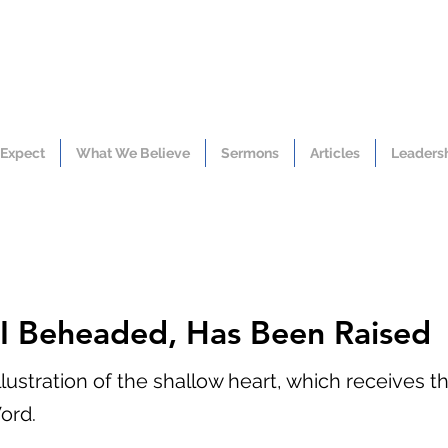
 Expect
What We Believe
Sermons
Articles
Leaders
I Beheaded, Has Been Raised
lustration of the shallow heart, which receives th
ord.