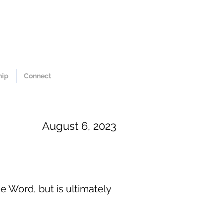
hip
Connect
August 6, 2023
e Word, but is ultimately