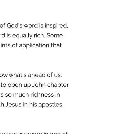
of God's word is inspired,
word is equally rich. Some
ints of application that
now what's ahead of us.
g to open up John chapter
as so much richness in
 Jesus in his apostles,