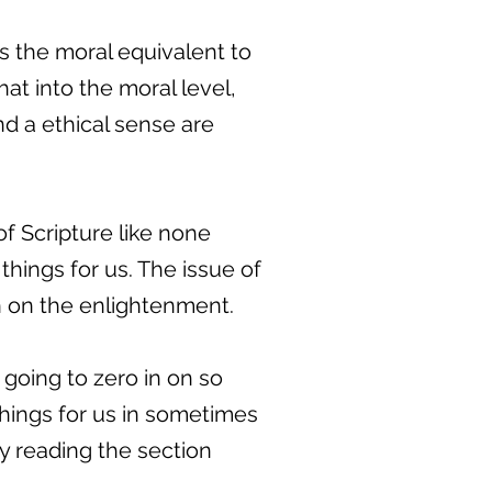
 is the moral equivalent to
at into the moral level,
nd a ethical sense are
of Scripture like none
 things for us. The issue of
in on the enlightenment.
going to zero in on so
things for us in sometimes
 by reading the section