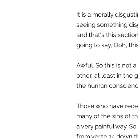
It is a morally disgust
seeing something disg
and that's this sectio
going to say, Ooh, this 
Awful. So this is not 
other, at least in the
the human conscience, 
Those who have receiv
many of the sins of t
a very painful way. So 
from verse 14 down t