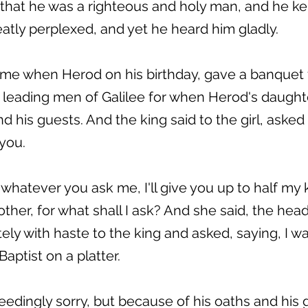
that he was a righteous and holy man, and he k
atly perplexed, and yet he heard him gladly.
me when Herod on his birthday, gave a banquet f
eading men of Galilee for when Herod's daught
 his guests. And the king said to the girl, aske
 you.
whatever you ask me, I'll give you up to half m
ther, for what shall I ask? And she said, the hea
ly with haste to the king and asked, saying, I w
aptist on a platter.
edingly sorry, but because of his oaths and his 