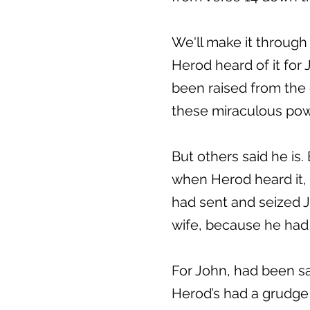
We'll make it through
Herod heard of it fo
been raised from the 
these miraculous powe
But others said he is.
when Herod heard it,
had sent and seized Jo
wife, because he had 
For John, had been say
Herod’s had a grudge 