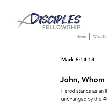
Home
What To
Mark 6:14-18
John, Whom 
Herod stands as an il
unchanged by the W