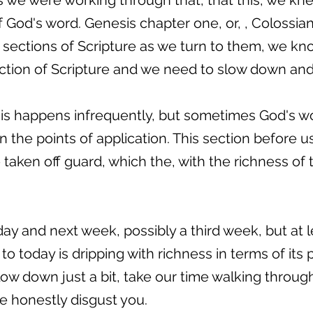
 we were working through that, that this, we kn
of God's word. Genesis chapter one, or, , Colossi
se sections of Scripture as we turn to them, we kn
ction of Scripture and we need to slow down and 
s happens infrequently, but sometimes God's wor
 in the points of application. This section before 
taken off guard, which the, with the richness of 
oday and next week, possibly a third week, but at
 to today is dripping with richness in terms of its 
low down just a bit, take our time walking through 
ite honestly disgust you.