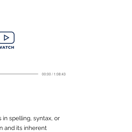
00:00 / 1:08:43
in spelling, syntax, or
n and its inherent