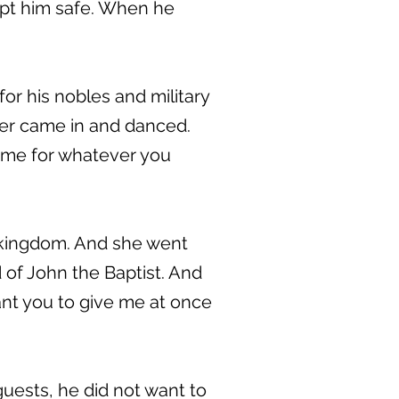
ept him safe. When he
or his nobles and military
er came in and danced.
d me for whatever you
y kingdom. And she went
d of John the Baptist. And
ant you to give me at once
guests, he did not want to