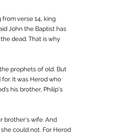
 from verse 14, king
id John the Baptist has
the dead. That is why
 the prophets of old. But
for. It was Herod who
s his brother, Philip's
r brother's wife. And
 she could not. For Herod