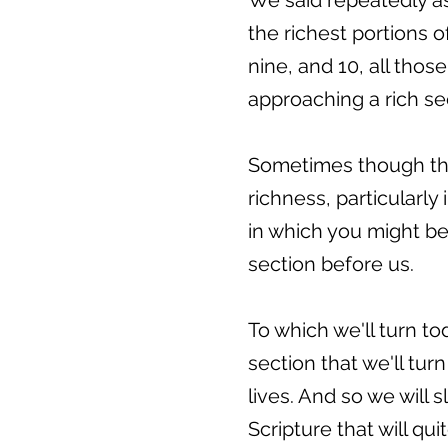
We said repeatedly as
the richest portions 
nine, and 10, all tho
approaching a rich se
Sometimes though thi
richness, particularly
in which you might be 
section before us.
To which we'll turn t
section that we'll turn
lives. And so we will s
Scripture that will qu