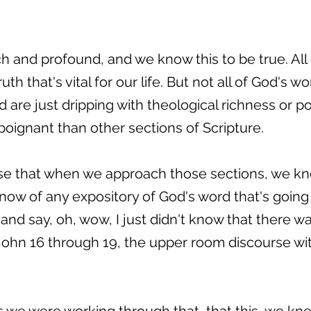
ich and profound, and we know this to be true. All 
ruth that's vital for our life. But not all of God's 
 are just dripping with theological richness or po
poignant than other sections of Scripture.
case that when we approach those sections, we k
know of any expository of God's word that's goin
and say, oh, wow, I just didn't know that there w
ohn 16 through 19, the upper room discourse with