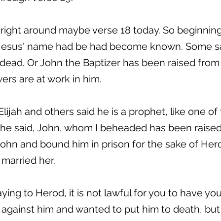
 right around maybe verse 18 today. So beginning
r Jesus' name had be had become known. Some sa
dead. Or John the Baptizer has been raised from 
rs are at work in him.
 Elijah and others said he is a prophet, like one of
 he said, John, whom I beheaded has been raised 
hn and bound him in prison for the sake of Herod’
married her.
ing to Herod, it is not lawful for you to have you
against him and wanted to put him to death, but