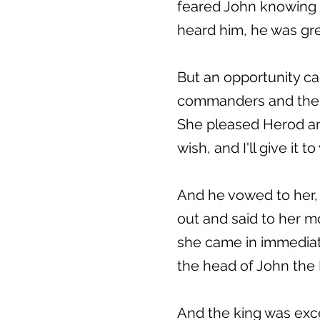
feared John knowing 
heard him, he was gre
But an opportunity ca
commanders and the l
She pleased Herod and
wish, and I'll give it to
And he vowed to her, 
out and said to her mo
she came in immediate
the head of John the B
And the king was exce