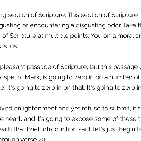
ing section of Scripture. This section of Scripture
usting or encountering a disgusting odor. Take th
n of Scripture at multiple points. You on a moral a
is just.
a pleasant passage of Scripture, but this passage 
 gospel of Mark, is going to zero in on a number of
it's going to zero in on that. It's going to zero 
ed enlightenment and yet refuse to submit, it's 
he heart, and it's going to expose some of these 
with that brief introduction said, let's just begin
hrough verse 29.