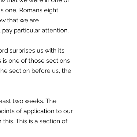
ew that we were in one of
ans one, Romans eight,
ow that we are
pay particular attention.
d surprises us with its
us is one of those sections
the section before us, the
 least two weeks. The
points of application to our
this. This is a section of