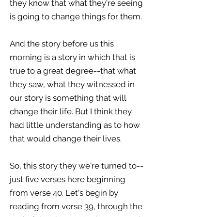
they know that what they're seeing
is going to change things for them.
And the story before us this
morning is a story in which that is
true to a great degree--that what
they saw, what they witnessed in
our story is something that will
change their life. But I think they
had little understanding as to how
that would change their lives.
So, this story they we're turned to--
just five verses here beginning
from verse 40. Let's begin by
reading from verse 39, through the