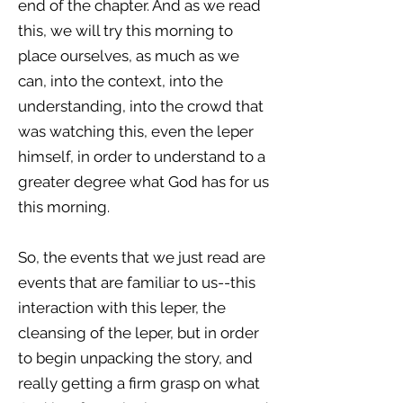
end of the chapter. And as we read
this, we will try this morning to
place ourselves, as much as we
can, into the context, into the
understanding, into the crowd that
was watching this, even the leper
himself, in order to understand to a
greater degree what God has for us
this morning.
So, the events that we just read are
events that are familiar to us--this
interaction with this leper, the
cleansing of the leper, but in order
to begin unpacking the story, and
really getting a firm grasp on what