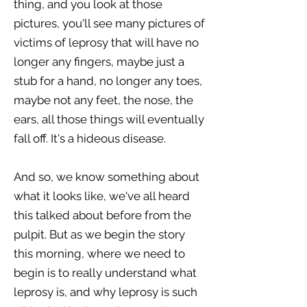
thing, and you look at those
pictures, you'll see many pictures of
victims of leprosy that will have no
longer any fingers, maybe just a
stub for a hand, no longer any toes,
maybe not any feet, the nose, the
ears, all those things will eventually
fall off. It's a hideous disease.
And so, we know something about
what it looks like, we've all heard
this talked about before from the
pulpit. But as we begin the story
this morning, where we need to
begin is to really understand what
leprosy is, and why leprosy is such