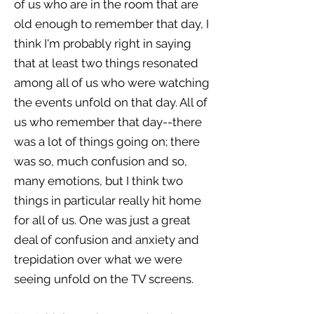
of us who are in the room that are
old enough to remember that day, I
think I'm probably right in saying
that at least two things resonated
among all of us who were watching
the events unfold on that day. All of
us who remember that day--there
was a lot of things going on; there
was so, much confusion and so,
many emotions, but I think two
things in particular really hit home
for all of us. One was just a great
deal of confusion and anxiety and
trepidation over what we were
seeing unfold on the TV screens.