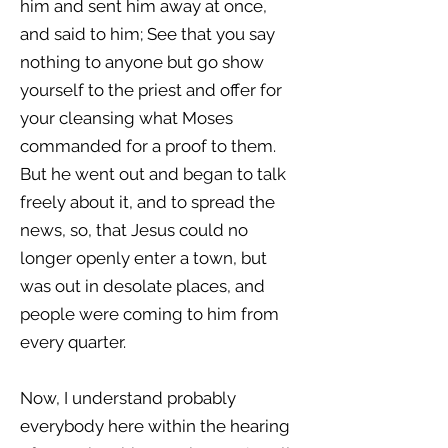
him and sent him away at once,
and said to him; See that you say
nothing to anyone but go show
yourself to the priest and offer for
your cleansing what Moses
commanded for a proof to them.
But he went out and began to talk
freely about it, and to spread the
news, so, that Jesus could no
longer openly enter a town, but
was out in desolate places, and
people were coming to him from
every quarter.
Now, I understand probably
everybody here within the hearing