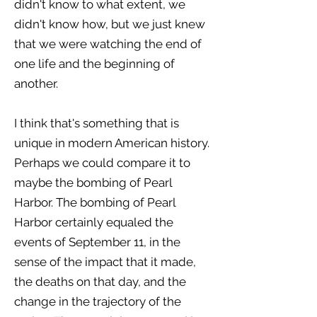
didn't know to what extent, we
didn't know how, but we just knew
that we were watching the end of
one life and the beginning of
another.
I think that's something that is
unique in modern American history.
Perhaps we could compare it to
maybe the bombing of Pearl
Harbor. The bombing of Pearl
Harbor certainly equaled the
events of September 11, in the
sense of the impact that it made,
the deaths on that day, and the
change in the trajectory of the