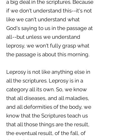
a big deal in the scriptures. Because
if we don't understand this--it's not
like we can't understand what
God's saying to us in the passage at
all--but unless we understand
leprosy, we won't fully grasp what
the passage is about this morning.
Leprosy is not like anything else in
all the scriptures. Leprosy is in a
category all its own. So, we know
that all diseases, and all maladies,
and all deformities of the body, we
know that the Scriptures teach us
that all those things are the result,
the eventual result, of the fall, of