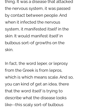
thing. It was a disease that attacked
the nervous system, it was passed
by contact between people. And
when it infected the nervous
system, it manifested itself in the
skin. It would manifest itself in
bulbous sort-of growths on the
skin.
In fact, the word leper, or leprosy
from the Greek is from lepros,
which is which means scale. And so,
you can kind of get an idea, there
that the word itself is trying to
describe what the disease looks
like--this scaly sort-of bulbous