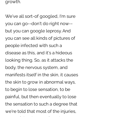
growth.
We've all sort-of googled, I'm sure
you can go--don't do right now--
but you can google leprosy. And
you can see all kinds of pictures of
people infected with such a
disease as this, and it's a hideous
looking thing. So, as it attacks the
body, the nervous system, and
manifests itself in the skin, it causes
the skin to grow in abnormal ways,
to begin to lose sensation, to be
painful, but then eventually to lose
the sensation to such a degree that
we're told that most of the injuries,