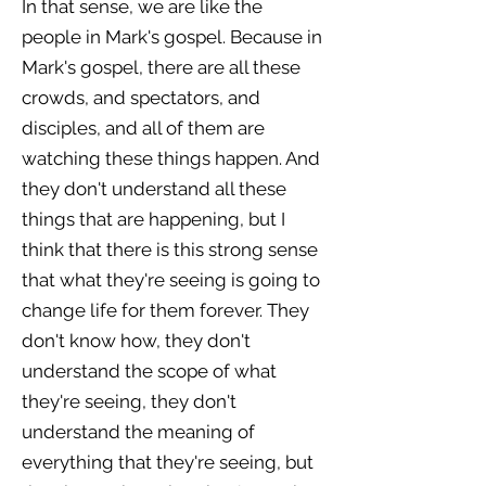
In that sense, we are like the
people in Mark's gospel. Because in
Mark's gospel, there are all these
crowds, and spectators, and
disciples, and all of them are
watching these things happen. And
they don't understand all these
things that are happening, but I
think that there is this strong sense
that what they're seeing is going to
change life for them forever. They
don't know how, they don't
understand the scope of what
they're seeing, they don't
understand the meaning of
everything that they're seeing, but