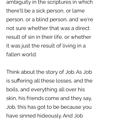
ambiguity in the scriptures in which
there'll be a sick person, or lame
person, or a blind person, and we're
not sure whether that was a direct
result of sin in their life, or whether
it was just the result of living in a
fallen world.
Think about the story of Job. As Job
is suffering all these losses, and the
boils, and everything all over his
skin, his friends come and they say,
Job, this has got to be because you
have sinned hideously. And Job
says, No, it's not, I've not sinned.