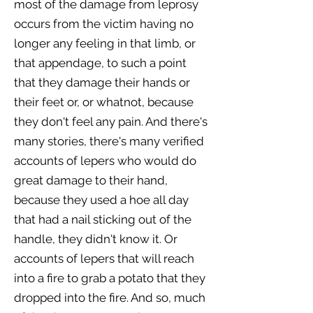
most of the damage from leprosy
occurs from the victim having no
longer any feeling in that limb, or
that appendage, to such a point
that they damage their hands or
their feet or, or whatnot, because
they don't feel any pain. And there's
many stories, there's many verified
accounts of lepers who would do
great damage to their hand,
because they used a hoe all day
that had a nail sticking out of the
handle, they didn't know it. Or
accounts of lepers that will reach
into a fire to grab a potato that they
dropped into the fire. And so, much