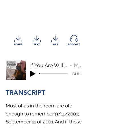
If You Are Willing, You Can Make Me Clean
Mark 1:39-45
-24:51
TRANSCRIPT
Most of us in the room are old
enough to remember 9/11/2001;
September 11 of 2001. And if those