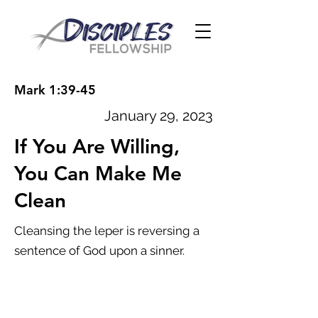
Mark 1:39-45
January 29, 2023
If You Are Willing,
You Can Make Me
Clean
Cleansing the leper is reversing a
sentence of God upon a sinner.