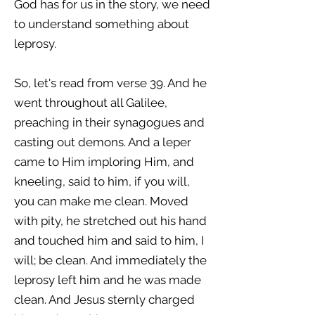
God has for us in the story, we need
to understand something about
leprosy.
So, let's read from verse 39. And he
went throughout all Galilee,
preaching in their synagogues and
casting out demons. And a leper
came to Him imploring Him, and
kneeling, said to him, if you will,
you can make me clean. Moved
with pity, he stretched out his hand
and touched him and said to him, I
will; be clean. And immediately the
leprosy left him and he was made
clean. And Jesus sternly charged