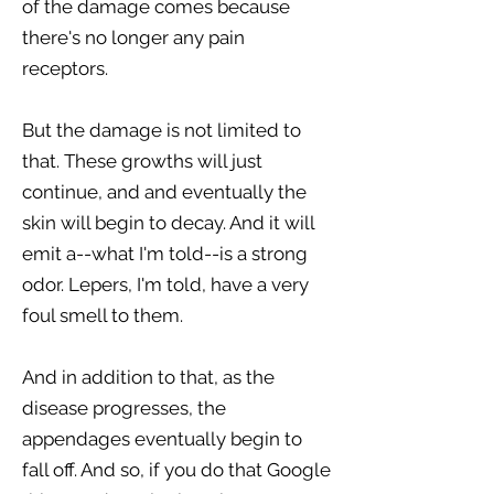
of the damage comes because
there's no longer any pain
receptors.
But the damage is not limited to
that. These growths will just
continue, and and eventually the
skin will begin to decay. And it will
emit a--what I'm told--is a strong
odor. Lepers, I'm told, have a very
foul smell to them.
And in addition to that, as the
disease progresses, the
appendages eventually begin to
fall off. And so, if you do that Google