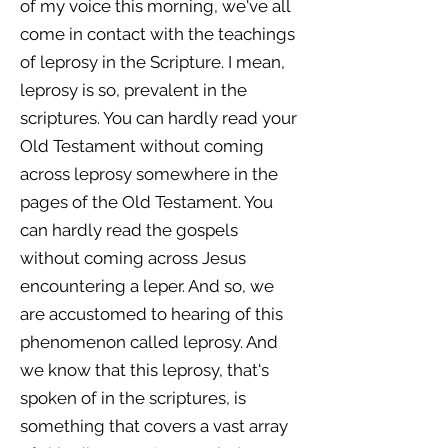
of my voice this morning, we've all
come in contact with the teachings
of leprosy in the Scripture. I mean,
leprosy is so, prevalent in the
scriptures. You can hardly read your
Old Testament without coming
across leprosy somewhere in the
pages of the Old Testament. You
can hardly read the gospels
without coming across Jesus
encountering a leper. And so, we
are accustomed to hearing of this
phenomenon called leprosy. And
we know that this leprosy, that's
spoken of in the scriptures, is
something that covers a vast array