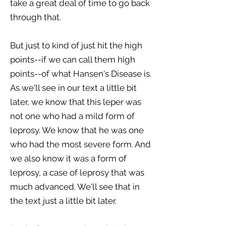
take a great deal of time to go back
through that.
But just to kind of just hit the high
points--if we can call them high
points--of what Hansen's Disease is.
As we'll see in our text a little bit
later, we know that this leper was
not one who had a mild form of
leprosy. We know that he was one
who had the most severe form. And
we also know it was a form of
leprosy, a case of leprosy that was
much advanced. We'll see that in
the text just a little bit later.