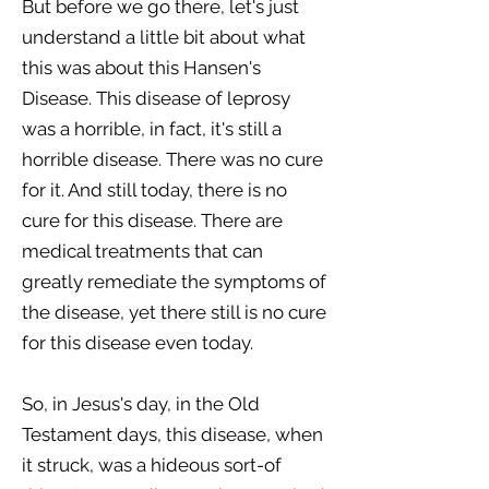
But before we go there, let's just
understand a little bit about what
this was about this Hansen's
Disease. This disease of leprosy
was a horrible, in fact, it's still a
horrible disease. There was no cure
for it. And still today, there is no
cure for this disease. There are
medical treatments that can
greatly remediate the symptoms of
the disease, yet there still is no cure
for this disease even today.
So, in Jesus's day, in the Old
Testament days, this disease, when
it struck, was a hideous sort-of