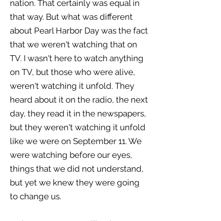
nation. That certainly was equal in
that way. But what was different
about Pearl Harbor Day was the fact
that we weren't watching that on
TV. I wasn't here to watch anything
on TV, but those who were alive,
weren't watching it unfold. They
heard about it on the radio, the next
day, they read it in the newspapers,
but they weren't watching it unfold
like we were on September 11. We
were watching before our eyes,
things that we did not understand,
but yet we knew they were going
to change us.