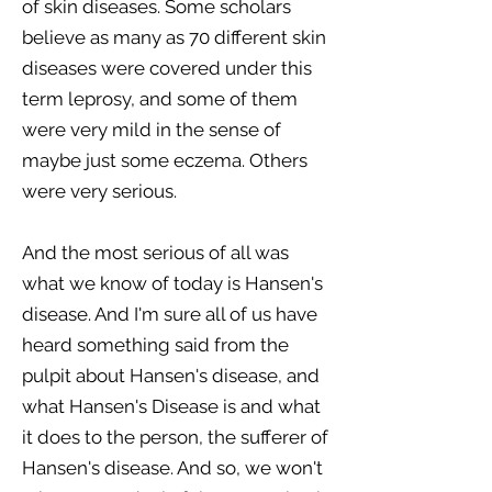
of skin diseases. Some scholars
believe as many as 70 different skin
diseases were covered under this
term leprosy, and some of them
were very mild in the sense of
maybe just some eczema. Others
were very serious.
And the most serious of all was
what we know of today is Hansen's
disease. And I'm sure all of us have
heard something said from the
pulpit about Hansen's disease, and
what Hansen's Disease is and what
it does to the person, the sufferer of
Hansen's disease. And so, we won't