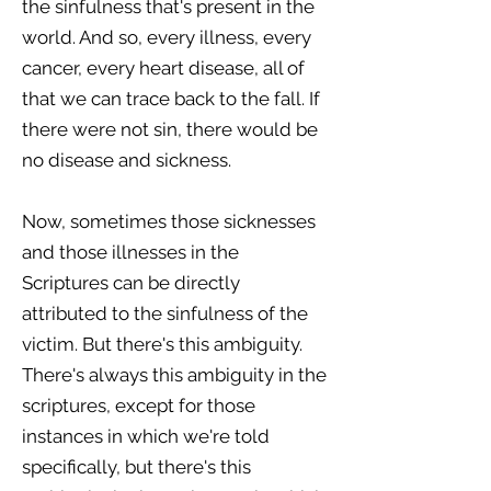
the sinfulness that's present in the
world. And so, every illness, every
cancer, every heart disease, all of
that we can trace back to the fall. If
there were not sin, there would be
no disease and sickness.
Now, sometimes those sicknesses
and those illnesses in the
Scriptures can be directly
attributed to the sinfulness of the
victim. But there's this ambiguity.
There's always this ambiguity in the
scriptures, except for those
instances in which we're told
specifically, but there's this