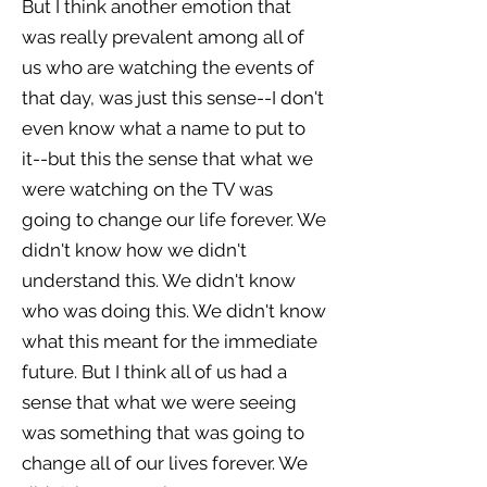
But I think another emotion that
was really prevalent among all of
us who are watching the events of
that day, was just this sense--I don't
even know what a name to put to
it--but this the sense that what we
were watching on the TV was
going to change our life forever. We
didn't know how we didn't
understand this. We didn't know
who was doing this. We didn't know
what this meant for the immediate
future. But I think all of us had a
sense that what we were seeing
was something that was going to
change all of our lives forever. We