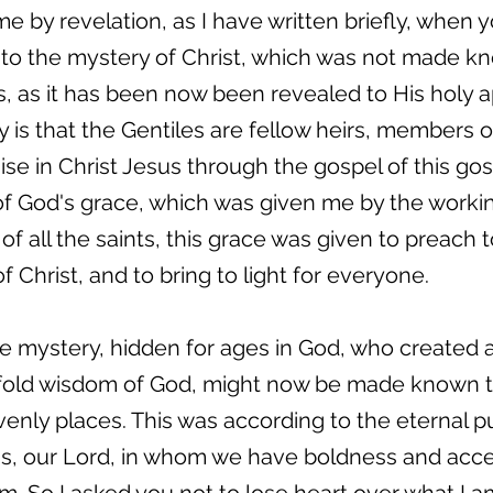
by revelation, as I have written briefly, when y
nto the mystery of Christ, which was not made k
, as it has been now been revealed to His holy 
ry is that the Gentiles are fellow heirs, members
ise in Christ Jesus through the gospel of this go
 of God's grace, which was given me by the workin
of all the saints, this grace was given to preach t
 Christ, and to bring to light for everyone.
he mystery, hidden for ages in God, who created al
fold wisdom of God, might now be made known to
avenly places. This was according to the eternal 
sus, our Lord, in whom we have boldness and acc