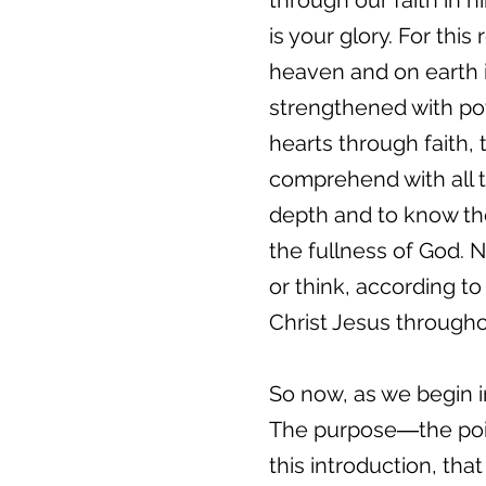
through our faith in h
is your glory. For th
heaven and on earth i
strengthened with powe
hearts through faith,
comprehend with all t
depth and to know the
the fullness of God. 
or think, according to
Christ Jesus througho
So now, as we begin in
The purpose―the point
this introduction, tha