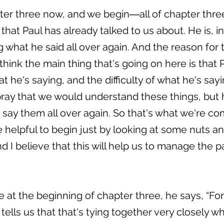
ter three now, and we begin―all of chapter three 
hat Paul has already talked to us about. He is, i
 what he said all over again. And the reason for 
think the main thing that's going on here is that 
 he's saying, and the difficulty of what he's say
pray that we would understand these things, but 
say them all over again. So that's what we're co
 be helpful to begin just by looking at some nuts a
 I believe that this will help us to manage the p
 at the beginning of chapter three, he says, “For 
tells us that that's tying together very closely w