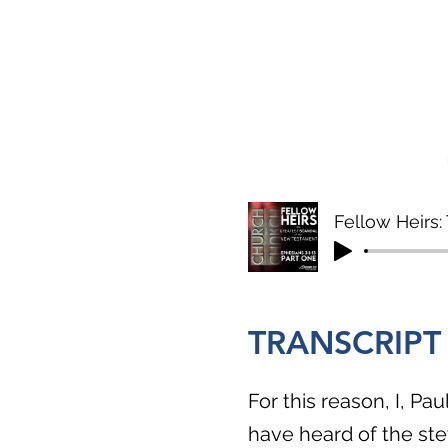
Fellow Heirs
TRANSCRIPT
For this reason, I, Pa
have heard of the st