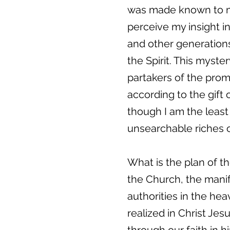
was made known to me 
perceive my insight i
and other generations
the Spirit. This myste
partakers of the prom
according to the gift
though I am the least 
unsearchable riches of
What is the plan of t
the Church, the mani
authorities in the he
realized in Christ Je