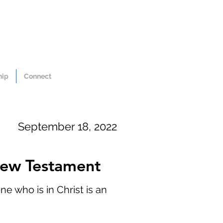
hip
Connect
September 18, 2022
 New Testament
e who is in Christ is an