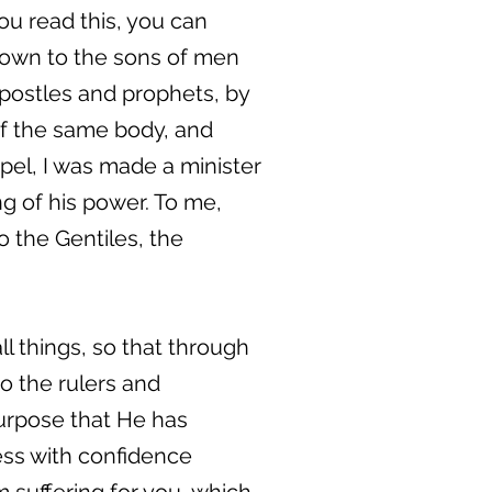
ou read this, you can
nown to the sons of men
apostles and prophets, by
 of the same body, and
spel, I was made a minister
g of his power. To me,
o the Gentiles, the
l things, so that through
 the rulers and
purpose that He has
ess with confidence