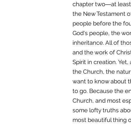
chapter two―at least 
the New Testament of 
people before the fou
God's people, the work
inheritance. All of t
and the work of Chris
Spirit in creation. Yet
the Church, the natur
want to know about th
to go. Because the ent
Church, and most espec
some lofty truths abou
most beautiful thing o