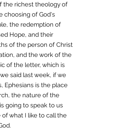
 the richest theology of
he choosing of God's
ple, the redemption of
ssed Hope, and their
ths of the person of Christ
ation, and the work of the
ic of the letter, which is
we said last week, if we
, Ephesians is the place
rch, the nature of the
is going to speak to us
f what I like to call the
God.