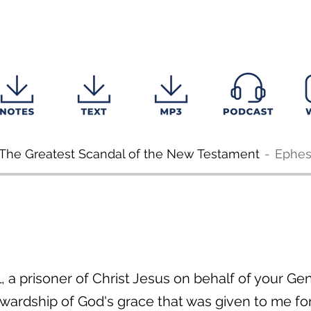
: The Greatest Scandal of the New Testament
Ephes
ul, a prisoner of Christ Jesus on behalf of your G
ewardship of God's grace that was given to me f