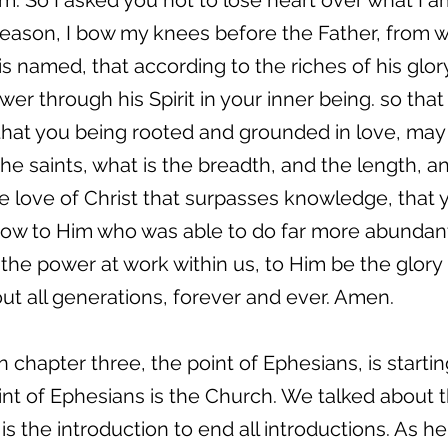
im. So I asked you not to lose heart over what I a
is reason, I bow my knees before the Father, from 
s named, that according to the riches of his glor
r through his Spirit in your inner being. so that
 that you being rooted and grounded in love, may
he saints, what is the breadth, and the length, a
 love of Christ that surpasses knowledge, that yo
Now to Him who was able to do far more abundant
 the power at work within us, to Him be the glory
ut all generations, forever and ever. Amen.
 chapter three, the point of Ephesians, is starti
 of Ephesians is the Church. We talked about th
t is the introduction to end all introductions. As