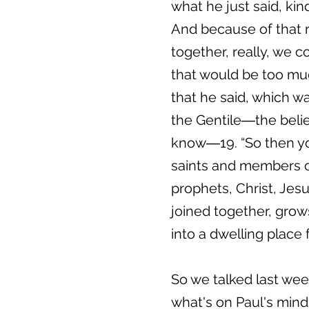
what he just said, kin
And because of that re
together, really, we c
that would be too much
that he said, which w
the Gentile―the belie
know―19. “So then you
saints and members of
prophets, Christ, Jes
joined together, grows
into a dwelling place f
So we talked last wee
what's on Paul's mind