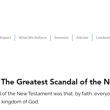
 Expect
What We Believe
Sermons
Articles
Leaders
: The Greatest Scandal of the
 of the New Testament was that, by faith, everyon
e kingdom of God.