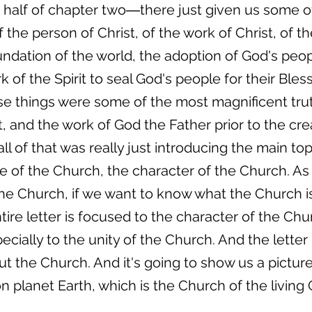
half of chapter two―there just given us some of
the person of Christ, of the work of Christ, of t
ndation of the world, the adoption of God's peo
 of the Spirit to seal God's people for their Ble
hose things were some of the most magnificent tru
t, and the work of God the Father prior to the cre
, all of that was really just introducing the main top
e of the Church, the character of the Church. As 
e Church, if we want to know what the Church is
ire letter is focused to the character of the Chu
ially to the unity of the Church. And the letter 
t the Church. And it's going to show us a picture o
n planet Earth, which is the Church of the living 