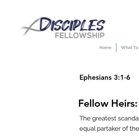
Home
What To
Ephesians 3:1-6
Fellow Heirs
The greatest scandal
equal partaker of th