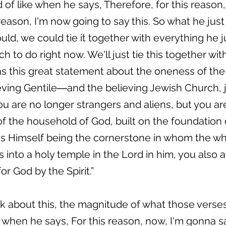
d of like when he says, Therefore, for this reason,
ason, I'm now going to say this. So what he just s
ould, we could tie it together with everything he j
 to do right now. We'll just tie this together wi
as this great statement about the oneness of th
ving Gentile―and the believing Jewish Church, ju
 are no longer strangers and aliens, but you are 
 the household of God, built on the foundation 
us Himself being the cornerstone in whom the wh
 into a holy temple in the Lord in him, you also a
or God by the Spirit.”
k about this, the magnitude of what those verses
 when he says, For this reason, now, I'm gonna sa