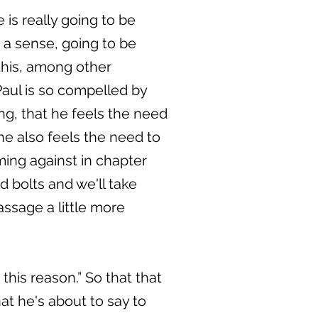
is really going to be
n a sense, going to be
this, among other
Paul is so compelled by
ing, that he feels the need
he also feels the need to
ming against in chapter
nd bolts and we'll take
assage a little more
this reason.” So that that
hat he's about to say to