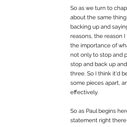
So as we turn to chap
about the same thing t
backing up and saying
reasons, the reason I 
the importance of what
not only to stop and 
stop and back up and 
three. So I think it'd
some pieces apart, and
effectively.
So as Paul begins here
statement right there 