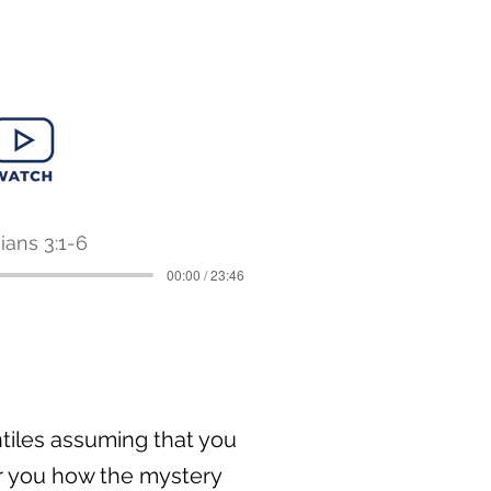
ians 3:1-6
00:00 / 23:46
entiles assuming that you
or you how the mystery