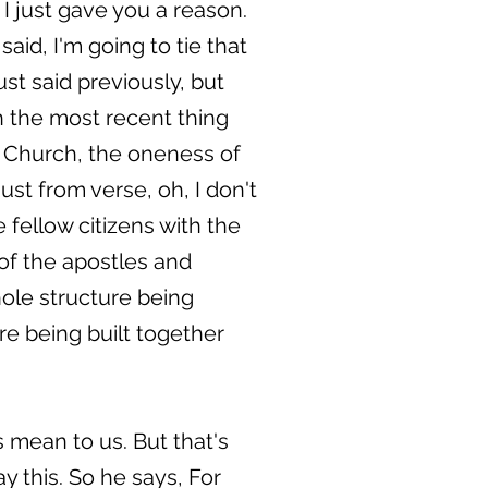
 I just gave you a reason.
aid, I'm going to tie that
ust said previously, but
th the most recent thing
e Church, the oneness of
st from verse, oh, I don't
fellow citizens with the
of the apostles and
ole structure being
re being built together
 mean to us. But that's
y this. So he says, For