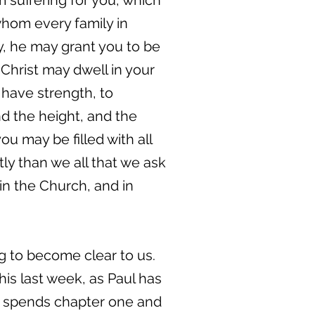
m suffering for you, which
whom every family in
y, he may grant you to be
 Christ may dwell in your
 have strength, to
nd the height, and the
u may be filled with all
ly than we all that we ask
 in the Church, and in
ng to become clear to us.
is last week, as Paul has
 he spends chapter one and