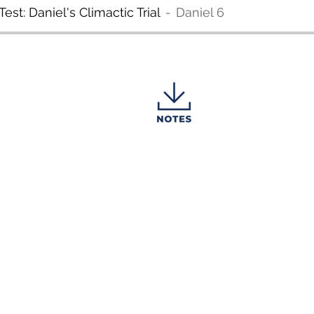
est: Daniel's Climactic Trial
Daniel 6