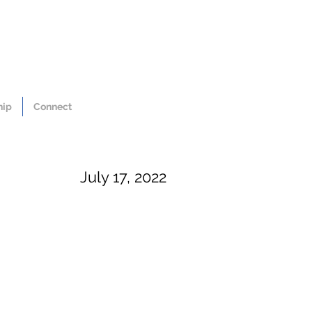
hip
Connect
July 17, 2022