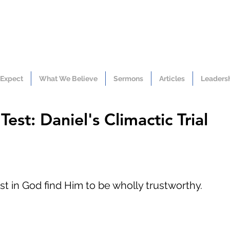
 Expect
What We Believe
Sermons
Articles
Leaders
est: Daniel's Climactic Trial
t in God find Him to be wholly trustworthy.