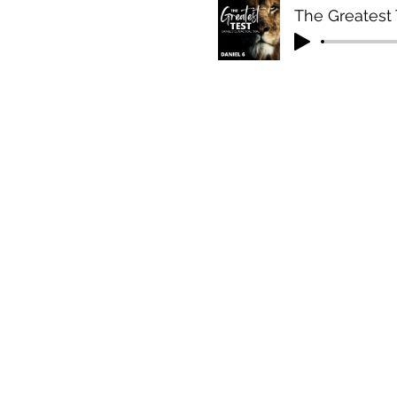
The Greatest T