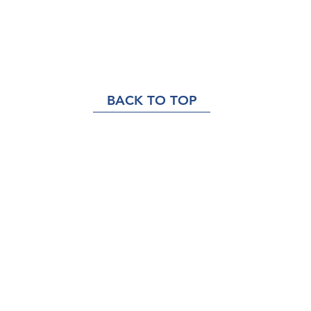
BACK TO TOP