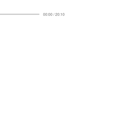
00:00 / 20:10