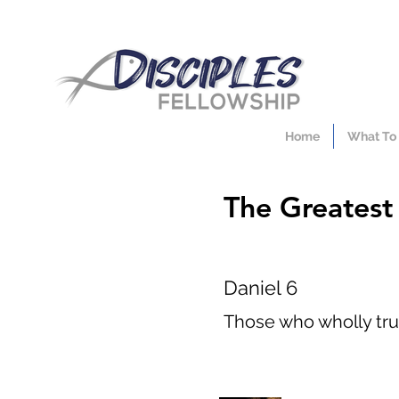
Home
What To
The Greatest T
Daniel 6
Those who wholly trus