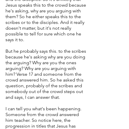
Jesus speaks this to the crowd because
he's asking, why are you arguing with
them? So he either speaks this to the
scribes or to the disciples. And it really
doesn't matter, but it's not really
possible to tell for sure which one he
says it to.
But he probably says this. to the scribes
because he's asking why are you doing
the arguing? Why are you the ones
arguing? Why are you arguing with
him? Verse 17 and someone from the
crowd answered him. So he asked this
question, probably of the scribes and
somebody out of the crowd steps out
and says, I can answer that.
I can tell you what's been happening.
Someone from the crowd answered
him teacher. So notice here, the
progression in titles that Jesus has