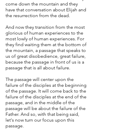
come down the mountain and they
have that conversation about Elijah and
the resurrection from the dead.
And now they transition from the most
glorious of human experiences to the
most lowly of human experiences. For
they find waiting them at the bottom of
the mountain, a passage that speaks to
us of great disobedience, great failure,
because the passage in front of us is a
passage that is all about failure.
The passage will center upon the
failure of the disciples at the beginning
of the passage. It will come back to the
failure of the disciples at the end of the
passage, and in the middle of the
passage will be about the failure of the
Father. And so, with that being said,
let's now turn our focus upon this
passage.