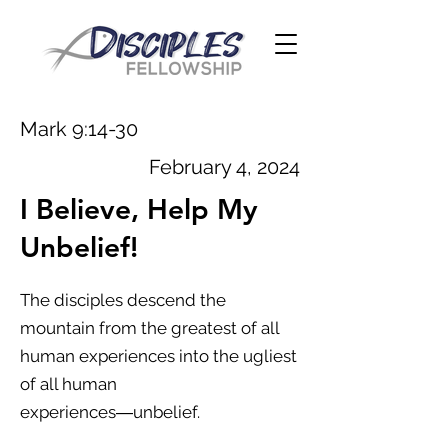
Mark 9:14-30
February 4, 2024
I Believe, Help My
Unbelief!
The disciples descend the
mountain from the greatest of all
human experiences into the ugliest
of all human
experiences―unbelief.