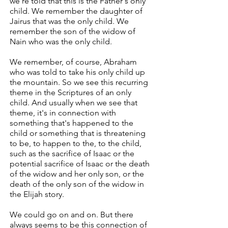
we're told that this is the Father's only
child. We remember the daughter of
Jairus that was the only child. We
remember the son of the widow of
Nain who was the only child.
We remember, of course, Abraham
who was told to take his only child up
the mountain. So we see this recurring
theme in the Scriptures of an only
child. And usually when we see that
theme, it's in connection with
something that's happened to the
child or something that is threatening
to be, to happen to the, to the child,
such as the sacrifice of Isaac or the
potential sacrifice of Isaac or the death
of the widow and her only son, or the
death of the only son of the widow in
the Elijah story.
We could go on and on. But there
always seems to be this connection of