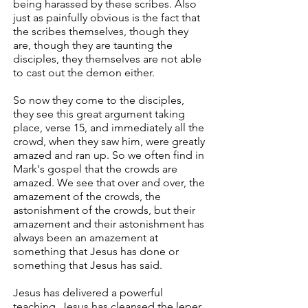
being harassed by these scribes. Also
just as painfully obvious is the fact that
the scribes themselves, though they
are, though they are taunting the
disciples, they themselves are not able
to cast out the demon either.
So now they come to the disciples,
they see this great argument taking
place, verse 15, and immediately all the
crowd, when they saw him, were greatly
amazed and ran up. So we often find in
Mark's gospel that the crowds are
amazed. We see that over and over, the
amazement of the crowds, the
astonishment of the crowds, but their
amazement and their astonishment has
always been an amazement at
something that Jesus has done or
something that Jesus has said.
Jesus has delivered a powerful
teaching. Jesus has cleansed the leper.