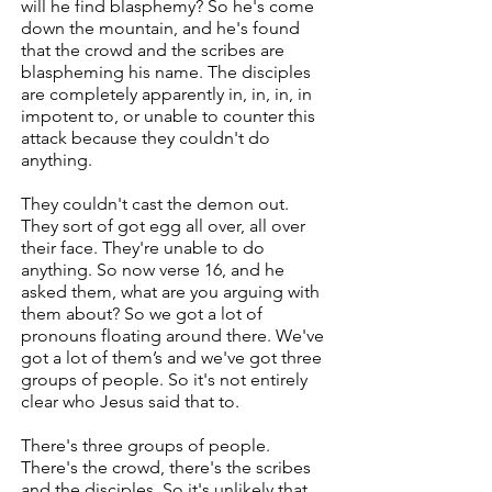
will he find blasphemy? So he's come
down the mountain, and he's found
that the crowd and the scribes are
blaspheming his name. The disciples
are completely apparently in, in, in, in
impotent to, or unable to counter this
attack because they couldn't do
anything.
They couldn't cast the demon out.
They sort of got egg all over, all over
their face. They're unable to do
anything. So now verse 16, and he
asked them, what are you arguing with
them about? So we got a lot of
pronouns floating around there. We've
got a lot of them’s and we've got three
groups of people. So it's not entirely
clear who Jesus said that to.
There's three groups of people.
There's the crowd, there's the scribes
and the disciples. So it's unlikely that