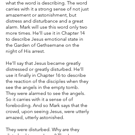
what the word is describing. The word
carries with it a strong sense of not just
amazement or astonishment, but
distress and disturbance and a great
alarm. Mark will use this word only two
more times. He'll use it in Chapter 14
to describe Jesus emotional state in
the Garden of Gethsemane on the
night of His arrest.
He'll say that Jesus became greatly
distressed or greatly disturbed. He'll
use it finally in Chapter 16 to describe
the reaction of the disciples when they
see the angels in the empty tomb.
They were alarmed to see the angels.
So it carries with it a sense of of
foreboding. And so Mark says that the
crowd, upon seeing Jesus, were utterly
amazed, utterly astonished.
They were disturbed. Why are they