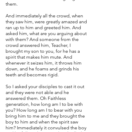
them.
And immediately all the crowd, when
they saw him, were greatly amazed and
ran up to him and greeted him. And
asked him, what are you arguing about
with them? And someone from the
crowd answered him, Teacher, I
brought my son to you, for he has a
spirit that makes him mute. And
whenever it seizes him, it throws him
down, and he foams and grinds his
teeth and becomes rigid.
So I asked your disciples to cast it out
and they were not able and he
answered them. Oh Faithless
generation, how long am I to be with
you? How long am I to bear with you
bring him to me and they brought the
boy to him and when the spirit saw
him? Immediately it convulsed the boy