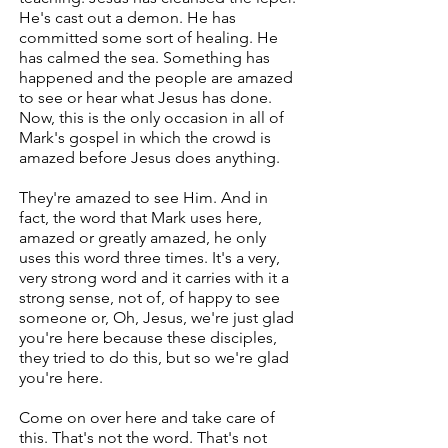
He's cast out a demon. He has
committed some sort of healing. He
has calmed the sea. Something has
happened and the people are amazed
to see or hear what Jesus has done.
Now, this is the only occasion in all of
Mark's gospel in which the crowd is
amazed before Jesus does anything.
They're amazed to see Him. And in
fact, the word that Mark uses here,
amazed or greatly amazed, he only
uses this word three times. It's a very,
very strong word and it carries with it a
strong sense, not of, of happy to see
someone or, Oh, Jesus, we're just glad
you're here because these disciples,
they tried to do this, but so we're glad
you're here.
Come on over here and take care of
this. That's not the word. That's not