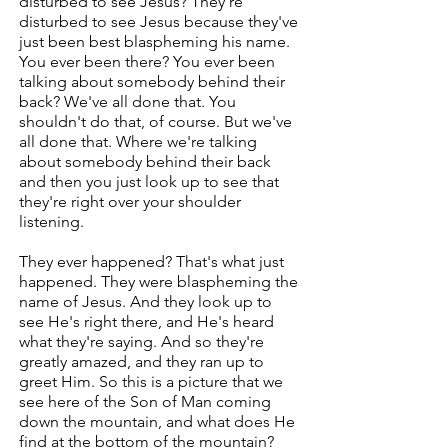
disturbed to see Jesus? They're
disturbed to see Jesus because they've
just been best blaspheming his name.
You ever been there? You ever been
talking about somebody behind their
back? We've all done that. You
shouldn't do that, of course. But we've
all done that. Where we're talking
about somebody behind their back
and then you just look up to see that
they're right over your shoulder
listening.
They ever happened? That's what just
happened. They were blaspheming the
name of Jesus. And they look up to
see He's right there, and He's heard
what they're saying. And so they're
greatly amazed, and they ran up to
greet Him. So this is a picture that we
see here of the Son of Man coming
down the mountain, and what does He
find at the bottom of the mountain?