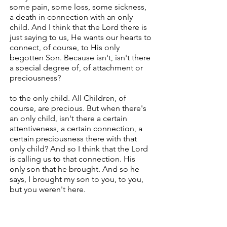
some pain, some loss, some sickness,
a death in connection with an only
child. And I think that the Lord there is
just saying to us, He wants our hearts to
connect, of course, to His only
begotten Son. Because isn't, isn't there
a special degree of, of attachment or
preciousness?
to the only child. All Children, of
course, are precious. But when there's
an only child, isn't there a certain
attentiveness, a certain connection, a
certain preciousness there with that
only child? And so I think that the Lord
is calling us to that connection. His
only son that he brought. And so he
says, I brought my son to you, to you,
but you weren't here.
Verse 18. And whenever the spirit
seizes him, it seizes him and throws