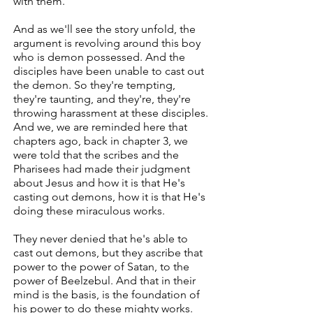
with them.
And as we'll see the story unfold, the
argument is revolving around this boy
who is demon possessed. And the
disciples have been unable to cast out
the demon. So they're tempting,
they're taunting, and they're, they're
throwing harassment at these disciples.
And we, we are reminded here that
chapters ago, back in chapter 3, we
were told that the scribes and the
Pharisees had made their judgment
about Jesus and how it is that He's
casting out demons, how it is that He's
doing these miraculous works.
They never denied that he's able to
cast out demons, but they ascribe that
power to the power of Satan, to the
power of Beelzebul. And that in their
mind is the basis, is the foundation of
his power to do these mighty works.