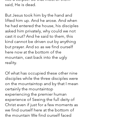
said, He is dead.
But Jesus took him by the hand and
lifted him up. And he arose. And when
he had entered the house, his disciples
asked him privately, why could we not
cast it out? And he said to them, this
kind cannot be driven out by anything
but prayer. And so as we find ourself
here now at the bottom of the
mountain, cast back into the ugly
reality.
Of what has occupied these other nine
disciples while the three disciples were
on the mountaintop and by that I mean
certainly the mountaintop
experiencing the premier human
experience of Seeing the full deity of
Christ even if just for a few moments as
we find ourself here at the bottom of
the mountain We find ourself faced