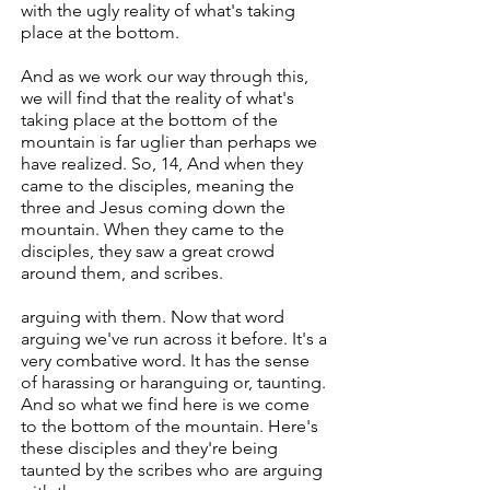
with the ugly reality of what's taking
place at the bottom.
And as we work our way through this,
we will find that the reality of what's
taking place at the bottom of the
mountain is far uglier than perhaps we
have realized. So, 14, And when they
came to the disciples, meaning the
three and Jesus coming down the
mountain. When they came to the
disciples, they saw a great crowd
around them, and scribes.
arguing with them. Now that word
arguing we've run across it before. It's a
very combative word. It has the sense
of harassing or haranguing or, taunting.
And so what we find here is we come
to the bottom of the mountain. Here's
these disciples and they're being
taunted by the scribes who are arguing