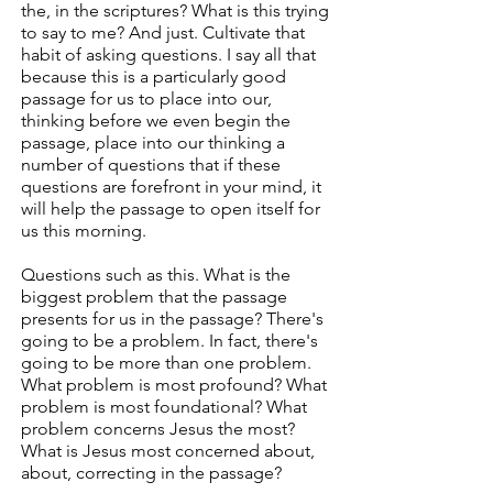
the, in the scriptures? What is this trying
to say to me? And just. Cultivate that
habit of asking questions. I say all that
because this is a particularly good
passage for us to place into our,
thinking before we even begin the
passage, place into our thinking a
number of questions that if these
questions are forefront in your mind, it
will help the passage to open itself for
us this morning.
Questions such as this. What is the
biggest problem that the passage
presents for us in the passage? There's
going to be a problem. In fact, there's
going to be more than one problem.
What problem is most profound? What
problem is most foundational? What
problem concerns Jesus the most?
What is Jesus most concerned about,
about, correcting in the passage?