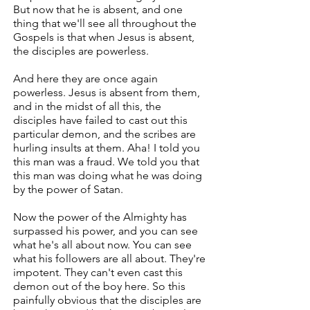
But now that he is absent, and one
thing that we'll see all throughout the
Gospels is that when Jesus is absent,
the disciples are powerless.
And here they are once again
powerless. Jesus is absent from them,
and in the midst of all this, the
disciples have failed to cast out this
particular demon, and the scribes are
hurling insults at them. Aha! I told you
this man was a fraud. We told you that
this man was doing what he was doing
by the power of Satan.
Now the power of the Almighty has
surpassed his power, and you can see
what he's all about now. You can see
what his followers are all about. They're
impotent. They can't even cast this
demon out of the boy here. So this
painfully obvious that the disciples are