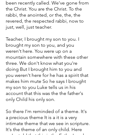
been recently called. We've gone from
the Christ. You are the Christ. To the
rabbi, the anointed, or the, the, the
revered, the respected rabbi, now to
just, well, just teacher.
Teacher, I brought my son to you. I
brought my son to you, and you
weren't here. You were up on a
mountain somewhere with these other
three. We don't know what you're
doing But I brought him to you and
you weren't here for he has a spirit that
makes him mute So he says I brought
my son to you Luke tells us in his
account that this was the the father's
only Child his only son.
So there I'm reminded of a theme. It's
a precious theme It is a it is a very
intimate theme that we see in scripture.
It's the theme of an only child. Here