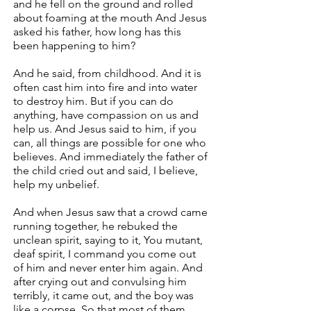
and he fell on the ground and rolled
about foaming at the mouth And Jesus
asked his father, how long has this
been happening to him?
And he said, from childhood. And it is
often cast him into fire and into water
to destroy him. But if you can do
anything, have compassion on us and
help us. And Jesus said to him, if you
can, all things are possible for one who
believes. And immediately the father of
the child cried out and said, I believe,
help my unbelief.
And when Jesus saw that a crowd came
running together, he rebuked the
unclean spirit, saying to it, You mutant,
deaf spirit, I command you come out
of him and never enter him again. And
after crying out and convulsing him
terribly, it came out, and the boy was
like a corpse. So that most of them