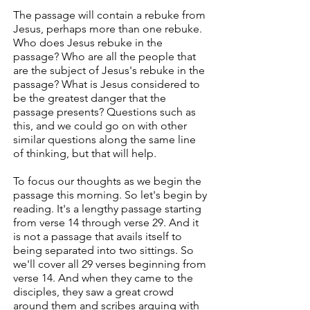
The passage will contain a rebuke from
Jesus, perhaps more than one rebuke.
Who does Jesus rebuke in the
passage? Who are all the people that
are the subject of Jesus's rebuke in the
passage? What is Jesus considered to
be the greatest danger that the
passage presents? Questions such as
this, and we could go on with other
similar questions along the same line
of thinking, but that will help.
To focus our thoughts as we begin the
passage this morning. So let's begin by
reading. It's a lengthy passage starting
from verse 14 through verse 29. And it
is not a passage that avails itself to
being separated into two sittings. So
we'll cover all 29 verses beginning from
verse 14. And when they came to the
disciples, they saw a great crowd
around them and scribes arguing with