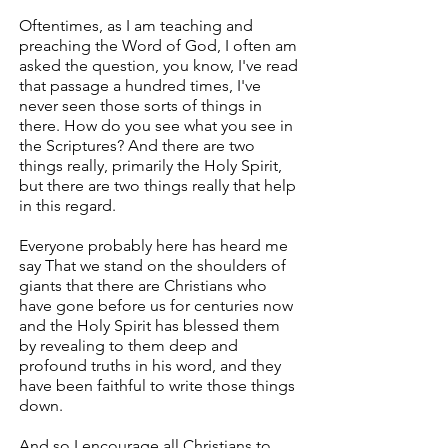
Oftentimes, as I am teaching and
preaching the Word of God, I often am
asked the question, you know, I've read
that passage a hundred times, I've
never seen those sorts of things in
there. How do you see what you see in
the Scriptures? And there are two
things really, primarily the Holy Spirit,
but there are two things really that help
in this regard.
Everyone probably here has heard me
say That we stand on the shoulders of
giants that there are Christians who
have gone before us for centuries now
and the Holy Spirit has blessed them
by revealing to them deep and
profound truths in his word, and they
have been faithful to write those things
down.
And so I encourage all Christians to