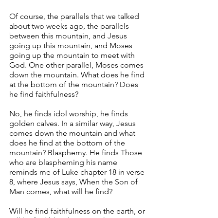
Of course, the parallels that we talked
about two weeks ago, the parallels
between this mountain, and Jesus
going up this mountain, and Moses
going up the mountain to meet with
God. One other parallel, Moses comes
down the mountain. What does he find
at the bottom of the mountain? Does
he find faithfulness?
No, he finds idol worship, he finds
golden calves. In a similar way, Jesus
comes down the mountain and what
does he find at the bottom of the
mountain? Blasphemy. He finds Those
who are blaspheming his name
reminds me of Luke chapter 18 in verse
8, where Jesus says, When the Son of
Man comes, what will he find?
Will he find faithfulness on the earth, or