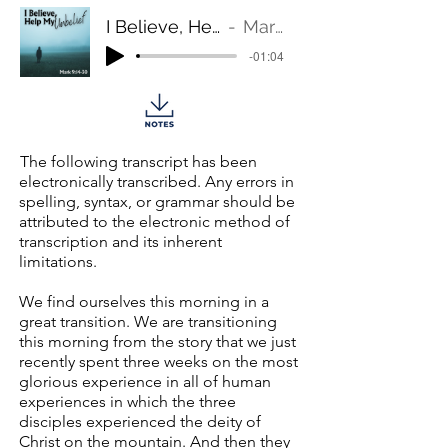
I Believe, Help My Unbelief!
Mark 9:14-30
-01:04
The following transcript has been
electronically transcribed. Any errors in
spelling, syntax, or grammar should be
attributed to the electronic method of
transcription and its inherent
limitations.
We find ourselves this morning in a
great transition. We are transitioning
this morning from the story that we just
recently spent three weeks on the most
glorious experience in all of human
experiences in which the three
disciples experienced the deity of
Christ on the mountain. And then they