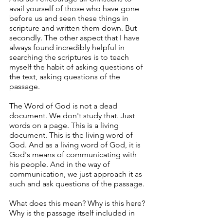
avail yourself of those who have gone
before us and seen these things in
scripture and written them down. But
secondly. The other aspect that I have
always found incredibly helpful in
searching the scriptures is to teach
myself the habit of asking questions of
the text, asking questions of the
passage.
The Word of God is not a dead
document. We don't study that. Just
words on a page. This is a living
document. This is the living word of
God. And as a living word of God, it is
God's means of communicating with
his people. And in the way of
communication, we just approach it as
such and ask questions of the passage.
What does this mean? Why is this here?
Why is the passage itself included in