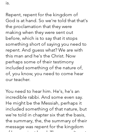
is.
Repent, repent for the kingdom of
God is at hand. So we're told that that's
the proclamation that they were
making when they were sent out
before, which is to say that it stops
something short of saying you need to
repent. And guess what? We are with
this man and he's the Christ. Now
perhaps some of their testimony
included something of the nature of,
of, you know, you need to come hear
our teacher.
You need to hear him. He's, he's an
incredible rabbi. And some even say.
He might be the Messiah, perhaps it
included something of that nature, but
we're told in chapter six that the basis,
the summary, the, the summary of their
message was repent for the kingdom