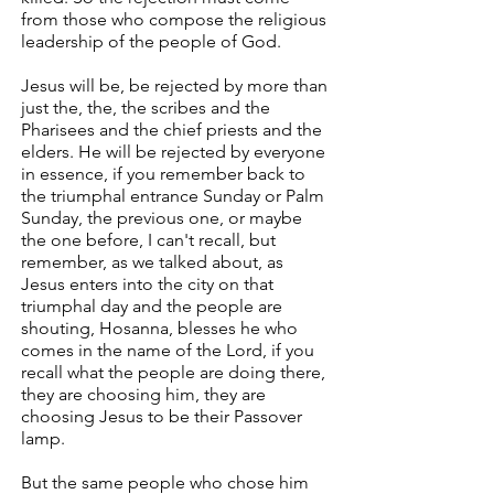
from those who compose the religious
leadership of the people of God.
Jesus will be, be rejected by more than
just the, the, the scribes and the
Pharisees and the chief priests and the
elders. He will be rejected by everyone
in essence, if you remember back to
the triumphal entrance Sunday or Palm
Sunday, the previous one, or maybe
the one before, I can't recall, but
remember, as we talked about, as
Jesus enters into the city on that
triumphal day and the people are
shouting, Hosanna, blesses he who
comes in the name of the Lord, if you
recall what the people are doing there,
they are choosing him, they are
choosing Jesus to be their Passover
lamp.
But the same people who chose him