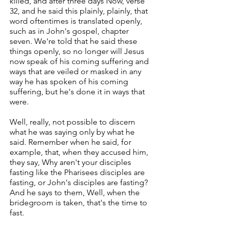
killed, and after three days Now, verse
32, and he said this plainly, plainly, that
word oftentimes is translated openly,
such as in John's gospel, chapter
seven. We're told that he said these
things openly, so no longer will Jesus
now speak of his coming suffering and
ways that are veiled or masked in any
way he has spoken of his coming
suffering, but he's done it in ways that
were.
Well, really, not possible to discern
what he was saying only by what he
said. Remember when he said, for
example, that, when they accused him,
they say, Why aren't your disciples
fasting like the Pharisees disciples are
fasting, or John's disciples are fasting?
And he says to them, Well, when the
bridegroom is taken, that's the time to
fast.