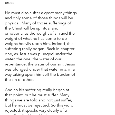
cross.
He must also suffer a great many things
and only some of those things will be
physical. Many of those sufferings of
the Christ will be spiritual and
emotional as the weight of sin and the
weight of what he has come to do
weighs heavily upon him. Indeed, this
suffering really began. Back in chapter
one, as Jesus was plunged under the
water, the one, the water of our
repentance, the water of our sin, Jesus
was plunged under that water in a, in a
way taking upon himself the burden of
the sin of others.
And so his suffering really began at
that point, but he must suffer. Many
things we are told and not just suffer,
but he must be rejected. So this word
rejected, it speaks very clearly of a