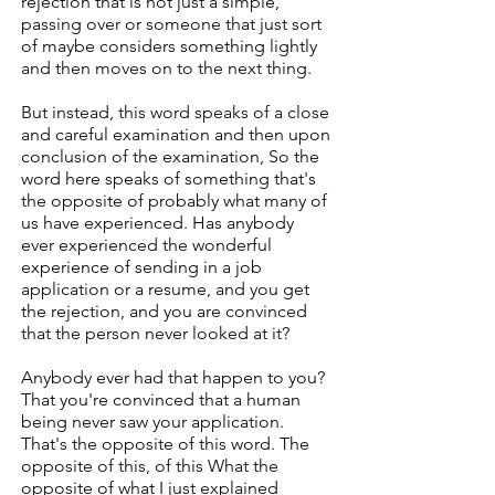
rejection that is not just a simple,
passing over or someone that just sort
of maybe considers something lightly
and then moves on to the next thing.
But instead, this word speaks of a close
and careful examination and then upon
conclusion of the examination, So the
word here speaks of something that's
the opposite of probably what many of
us have experienced. Has anybody
ever experienced the wonderful
experience of sending in a job
application or a resume, and you get
the rejection, and you are convinced
that the person never looked at it?
Anybody ever had that happen to you?
That you're convinced that a human
being never saw your application.
That's the opposite of this word. The
opposite of this, of this What the
opposite of what I just explained