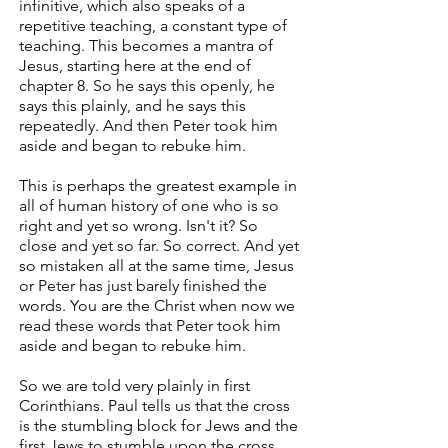
infinitive, which also speaks of a
repetitive teaching, a constant type of
teaching. This becomes a mantra of
Jesus, starting here at the end of
chapter 8. So he says this openly, he
says this plainly, and he says this
repeatedly. And then Peter took him
aside and began to rebuke him.
This is perhaps the greatest example in
all of human history of one who is so
right and yet so wrong. Isn't it? So
close and yet so far. So correct. And yet
so mistaken all at the same time, Jesus
or Peter has just barely finished the
words. You are the Christ when now we
read these words that Peter took him
aside and began to rebuke him.
So we are told very plainly in first
Corinthians. Paul tells us that the cross
is the stumbling block for Jews and the
first Jews to stumble upon the cross