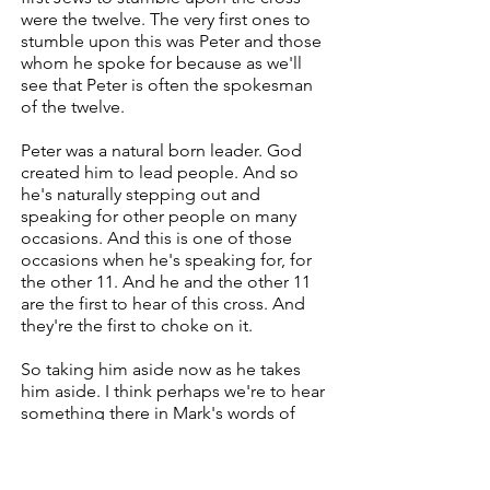
were the twelve. The very first ones to
stumble upon this was Peter and those
whom he spoke for because as we'll
see that Peter is often the spokesman
of the twelve.
Peter was a natural born leader. God
created him to lead people. And so
he's naturally stepping out and
speaking for other people on many
occasions. And this is one of those
occasions when he's speaking for, for
the other 11. And he and the other 11
are the first to hear of this cross. And
they're the first to choke on it.
So taking him aside now as he takes
him aside. I think perhaps we're to hear
something there in Mark's words of
you recall his theme that he now starts.
We've changed from the theme of the
water as Jesus is either on the boat or