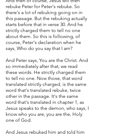
And then of course, Jesus will then
rebuke Peter for Peter's rebuke. So
there's a lot of rebuking going on in
this passage. But the rebuking actually
starts before that in verse 30. And he
strictly charged them to tell no one
about them. So this is following, of
course, Peter's declaration when he
says, Who do you say that I am?
And Peter says, You are the Christ. And
so immediately after that, we read
these words. He strictly charged them
to tell no one. Now those, that word
translated strictly charged, is the same
word that's translated rebuke, twice
other in the passage. It's the same
word that's translated in chapter 1, as
Jesus speaks to the demon, who says, I
know who you are, you are the, Holy
one of God.
And Jesus rebuked him and told him