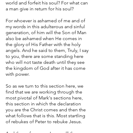
world and forfeit his soul? For what can
a man give in return for his soul?
For whoever is ashamed of me and of
my words in this adulterous and sinful
generation, of him will the Son of Man
also be ashamed when He comes in
the glory of His Father with the holy
angels. And he said to them, Truly, I say
to you, there are some standing here
who will not taste death until they see
the kingdom of God after it has come
with power.
So as we turn to this section here, we
find that we are working through the
most pivotal of Mark's sections here,
this section in which the declaration
you are the Christ comes and then the
what follows that is this. Most startling
of rebukes of Peter to rebuke Jesus.