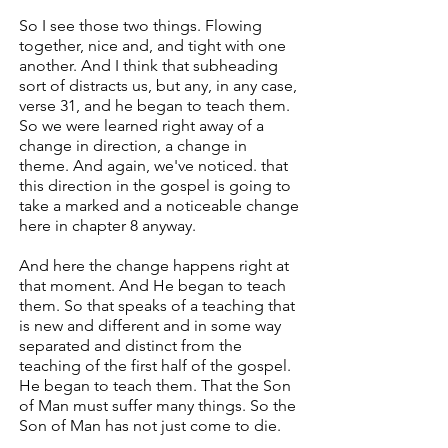
So I see those two things. Flowing
together, nice and, and tight with one
another. And I think that subheading
sort of distracts us, but any, in any case,
verse 31, and he began to teach them.
So we were learned right away of a
change in direction, a change in
theme. And again, we've noticed. that
this direction in the gospel is going to
take a marked and a noticeable change
here in chapter 8 anyway.
And here the change happens right at
that moment. And He began to teach
them. So that speaks of a teaching that
is new and different and in some way
separated and distinct from the
teaching of the first half of the gospel.
He began to teach them. That the Son
of Man must suffer many things. So the
Son of Man has not just come to die.