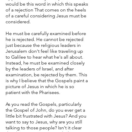
would be this word in which this speaks
of a rejection That comes on the heels
of a careful considering Jesus must be
considered.
He must be carefully examined before
he is rejected. He cannot be rejected
just because the religious leaders in
Jerusalem don't feel like traveling up
to Galilee to hear what he's all about.
Instead, he must be examined closely
by the leaders of Israel, and after
examination, be rejected by them. This
is why I believe that the Gospels paint a
picture of Jesus in which he is so
patient with the Pharisees.
As you read the Gospels, particularly
the Gospel of John, do you ever get a
little bit frustrated with Jesus? And you
want to say to Jesus, why are you still
talking to those people? Isn't it clear