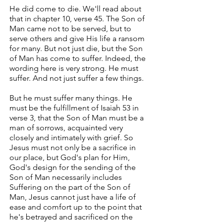
He did come to die. We'll read about
that in chapter 10, verse 45. The Son of
Man came not to be served, but to
serve others and give His life a ransom
for many. But not just die, but the Son
of Man has come to suffer. Indeed, the
wording here is very strong. He must
suffer. And not just suffer a few things.
But he must suffer many things. He
must be the fulfillment of Isaiah 53 in
verse 3, that the Son of Man must be a
man of sorrows, acquainted very
closely and intimately with grief. So
Jesus must not only be a sacrifice in
our place, but God's plan for Him,
God's design for the sending of the
Son of Man necessarily includes
Suffering on the part of the Son of
Man, Jesus cannot just have a life of
ease and comfort up to the point that
he's betrayed and sacrificed on the