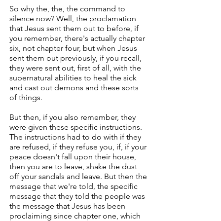
So why the, the, the command to
silence now? Well, the proclamation
that Jesus sent them out to before, if
you remember, there's actually chapter
six, not chapter four, but when Jesus
sent them out previously, if you recall,
they were sent out, first of all, with the
supernatural abilities to heal the sick
and cast out demons and these sorts
of things.
But then, if you also remember, they
were given these specific instructions.
The instructions had to do with if they
are refused, if they refuse you, if, if your
peace doesn't fall upon their house,
then you are to leave, shake the dust
off your sandals and leave. But then the
message that we're told, the specific
message that they told the people was
the message that Jesus has been
proclaiming since chapter one, which