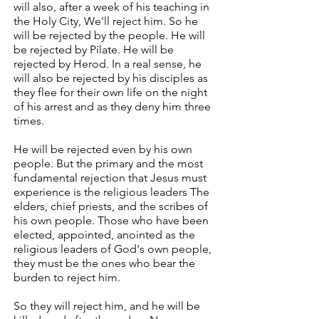
will also, after a week of his teaching in
the Holy City, We'll reject him. So he
will be rejected by the people. He will
be rejected by Pilate. He will be
rejected by Herod. In a real sense, he
will also be rejected by his disciples as
they flee for their own life on the night
of his arrest and as they deny him three
times.
He will be rejected even by his own
people. But the primary and the most
fundamental rejection that Jesus must
experience is the religious leaders The
elders, chief priests, and the scribes of
his own people. Those who have been
elected, appointed, anointed as the
religious leaders of God's own people,
they must be the ones who bear the
burden to reject him.
So they will reject him, and he will be