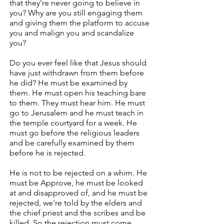
that they're never going to believe in
you? Why are you still engaging them
and giving them the platform to accuse
you and malign you and scandalize
you?
Do you ever feel like that Jesus should
have just withdrawn from them before
he did? He must be examined by
them. He must open his teaching bare
to them. They must hear him. He must
go to Jerusalem and he must teach in
the temple courtyard for a week. He
must go before the religious leaders
and be carefully examined by them
before he is rejected.
He is not to be rejected on a whim. He
must be Approve, he must be looked
at and disapproved of, and he must be
rejected, we're told by the elders and
the chief priest and the scribes and be
killed. So the rejection must come