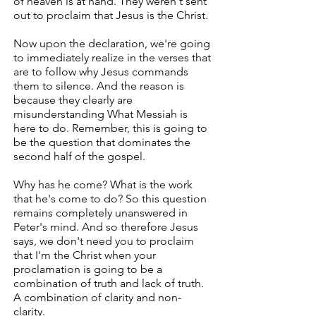
of heaven is at hand. They weren't sent
out to proclaim that Jesus is the Christ.
Now upon the declaration, we're going
to immediately realize in the verses that
are to follow why Jesus commands
them to silence. And the reason is
because they clearly are
misunderstanding What Messiah is
here to do. Remember, this is going to
be the question that dominates the
second half of the gospel.
Why has he come? What is the work
that he's come to do? So this question
remains completely unanswered in
Peter's mind. And so therefore Jesus
says, we don't need you to proclaim
that I'm the Christ when your
proclamation is going to be a
combination of truth and lack of truth.
A combination of clarity and non-
clarity.