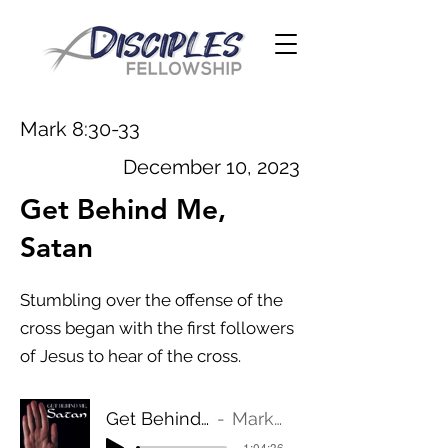
Mark 8:30-33
December 10, 2023
Get Behind Me,
Satan
Stumbling over the offense of the
cross began with the first followers
of Jesus to hear of the cross.
Get Behind Me, Satan
Mark 8:30-33
-1:04:36