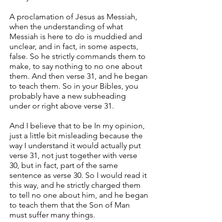
A proclamation of Jesus as Messiah,
when the understanding of what
Messiah is here to do is muddied and
unclear, and in fact, in some aspects,
false. So he strictly commands them to
make, to say nothing to no one about
them. And then verse 31, and he began
to teach them. So in your Bibles, you
probably have a new subheading
under or right above verse 31.
And I believe that to be In my opinion,
just a little bit misleading because the
way I understand it would actually put
verse 31, not just together with verse
30, but in fact, part of the same
sentence as verse 30. So I would read it
this way, and he strictly charged them
to tell no one about him, and he began
to teach them that the Son of Man
must suffer many things.