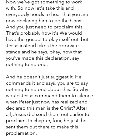
Now we've got something to work
with. So now let's take this and
everybody needs to hear that you are
now declaring him to be the Christ.
And you just need to proclaim this.
That's probably how it's We would
have the gospel to play itself out, but
Jesus instead takes the opposite
stance and he says, okay, now that
you've made this declaration, say
nothing to no one.
And he doesn't just suggest it. He
commands it and says, you are to say
nothing to no one about this. So why
would Jesus command them to silence
when Peter just now has realized and
declared this man is the Christ? After
all, Jesus did send them out earlier to
proclaim. In chapter, four, he just, he
sent them out there to make this
proclamation.