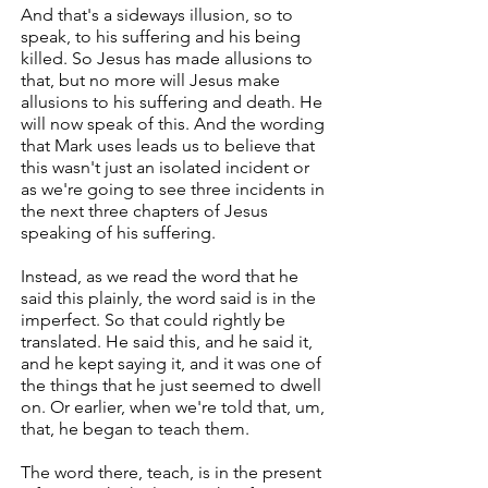
And that's a sideways illusion, so to
speak, to his suffering and his being
killed. So Jesus has made allusions to
that, but no more will Jesus make
allusions to his suffering and death. He
will now speak of this. And the wording
that Mark uses leads us to believe that
this wasn't just an isolated incident or
as we're going to see three incidents in
the next three chapters of Jesus
speaking of his suffering.
Instead, as we read the word that he
said this plainly, the word said is in the
imperfect. So that could rightly be
translated. He said this, and he said it,
and he kept saying it, and it was one of
the things that he just seemed to dwell
on. Or earlier, when we're told that, um,
that, he began to teach them.
The word there, teach, is in the present