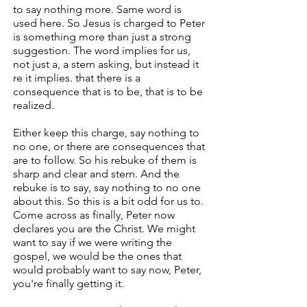
to say nothing more. Same word is
used here. So Jesus is charged to Peter
is something more than just a strong
suggestion. The word implies for us,
not just a, a stern asking, but instead it
re it implies. that there is a
consequence that is to be, that is to be
realized.
Either keep this charge, say nothing to
no one, or there are consequences that
are to follow. So his rebuke of them is
sharp and clear and stern. And the
rebuke is to say, say nothing to no one
about this. So this is a bit odd for us to.
Come across as finally, Peter now
declares you are the Christ. We might
want to say if we were writing the
gospel, we would be the ones that
would probably want to say now, Peter,
you're finally getting it.