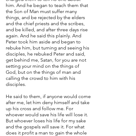
him. And he began to teach them that
the Son of Man must suffer many
things, and be rejected by the elders
and the chief priests and the scribes,
and be killed, and after three days rise
again. And he said this plainly. And
Peter took him aside and began to
rebuke him, but turning and seeing his
disciples, he rebuked Peter and said,
get behind me, Satan, for you are not
setting your mind on the things of
God, but on the things of man and
calling the crowd to him with his
disciples.
He said to them, if anyone would come
after me, let him deny himself and take
up his cross and follow me. For
whoever would save his life will lose it.
But whoever loses his life for my sake
and the gospels will save it. For what
does it profit a man to gain the whole