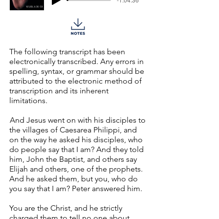
The following transcript has been
electronically transcribed. Any errors in
spelling, syntax, or grammar should be
attributed to the electronic method of
transcription and its inherent
limitations.
And Jesus went on with his disciples to
the villages of Caesarea Philippi, and
on the way he asked his disciples, who
do people say that I am? And they told
him, John the Baptist, and others say
Elijah and others, one of the prophets.
And he asked them, but you, who do
you say that I am? Peter answered him.
You are the Christ, and he strictly
charged them to tell no one about