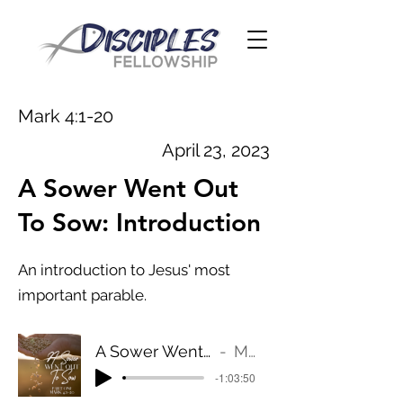
Mark 4:1-20
April 23, 2023
A Sower Went Out
To Sow: Introduction
An introduction to Jesus' most
important parable.
A Sower Went Out To Sow: Introduction
Mark 4:1-20
-1:03:50