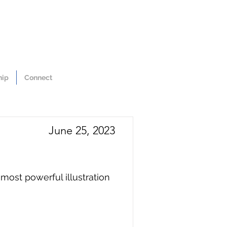
hip
Connect
June 25, 2023
ost powerful illustration