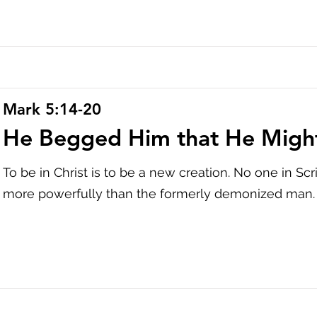
Mark 5:14-20
He Begged Him that He Migh
To be in Christ is to be a new creation. No one in Sc
more powerfully than the formerly demonized man.