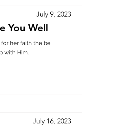
July 9, 2023
e You Well
or her faith the be
p with Him.
July 16, 2023