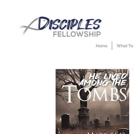
Home
What To