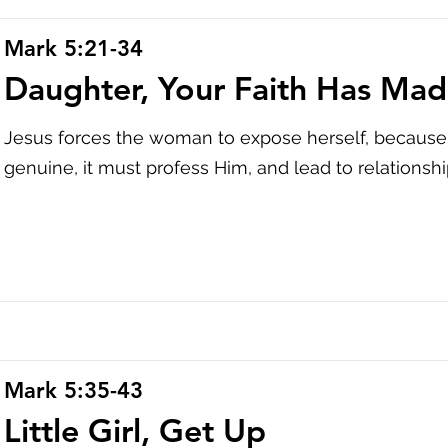
Mark 5:21-34
Daughter, Your Faith Has Mad
Jesus forces the woman to expose herself, because f
genuine, it must profess Him, and lead to relationshi
Mark 5:35-43
Little Girl, Get Up