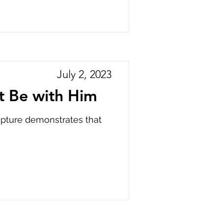
July 2, 2023
t Be with Him
ripture demonstrates that