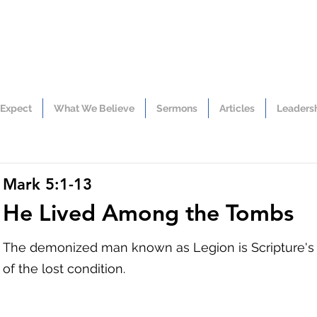
 Expect
What We Believe
Sermons
Articles
Leaders
Mark 5:1-13
He Lived Among the Tombs
The demonized man known as Legion is Scripture's m
of the lost condition.