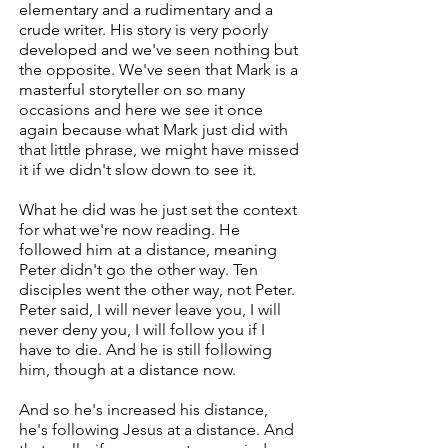
elementary and a rudimentary and a
crude writer. His story is very poorly
developed and we've seen nothing but
the opposite. We've seen that Mark is a
masterful storyteller on so many
occasions and here we see it once
again because what Mark just did with
that little phrase, we might have missed
it if we didn't slow down to see it.
What he did was he just set the context
for what we're now reading. He
followed him at a distance, meaning
Peter didn't go the other way. Ten
disciples went the other way, not Peter.
Peter said, I will never leave you, I will
never deny you, I will follow you if I
have to die. And he is still following
him, though at a distance now.
And so he's increased his distance,
he's following Jesus at a distance. And