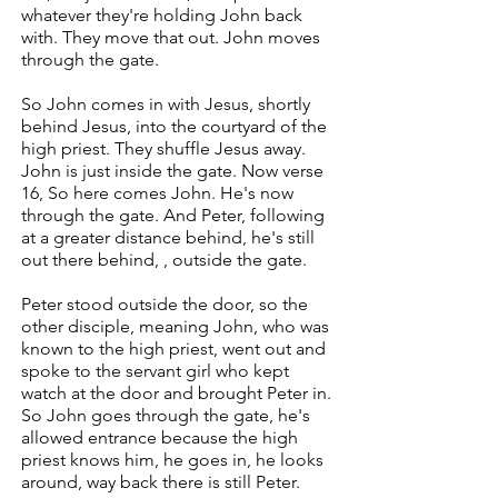
whatever they're holding John back
with. They move that out. John moves
through the gate.
So John comes in with Jesus, shortly
behind Jesus, into the courtyard of the
high priest. They shuffle Jesus away.
John is just inside the gate. Now verse
16, So here comes John. He's now
through the gate. And Peter, following
at a greater distance behind, he's still
out there behind, , outside the gate.
Peter stood outside the door, so the
other disciple, meaning John, who was
known to the high priest, went out and
spoke to the servant girl who kept
watch at the door and brought Peter in.
So John goes through the gate, he's
allowed entrance because the high
priest knows him, he goes in, he looks
around, way back there is still Peter.