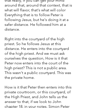
that really, if you can get your mind
around that, around that context, that is
what will flavor, that's what will color
Everything that is to follow Peter is
following Jesus, but he's doing it at a
safer distance. He followed him at a
distance.
Right into the courtyard of the high
priest. So he follows Jesus at this
distance. He enters into the courtyard
of the high priest. And we must ask
ourselves the question, How is it that
Peter now enters into the court of the
high priest? This is not a public area.
This wasn't a public courtyard. This was
the private home.
How is it that Peter then enters into this
private courtroom, or this courtyard, of
the High Priest, and John tells us the
answer to that, if we look to John
chapter 18, in your notes. Simon Peter