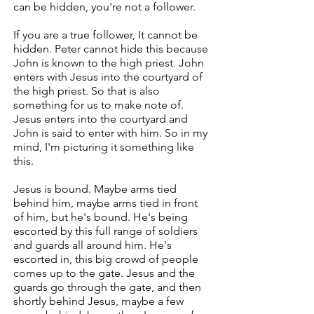
can be hidden, you're not a follower.
If you are a true follower, It cannot be
hidden. Peter cannot hide this because
John is known to the high priest. John
enters with Jesus into the courtyard of
the high priest. So that is also
something for us to make note of.
Jesus enters into the courtyard and
John is said to enter with him. So in my
mind, I'm picturing it something like
this.
Jesus is bound. Maybe arms tied
behind him, maybe arms tied in front
of him, but he's bound. He's being
escorted by this full range of soldiers
and guards all around him. He's
escorted in, this big crowd of people
comes up to the gate. Jesus and the
guards go through the gate, and then
shortly behind Jesus, maybe a few