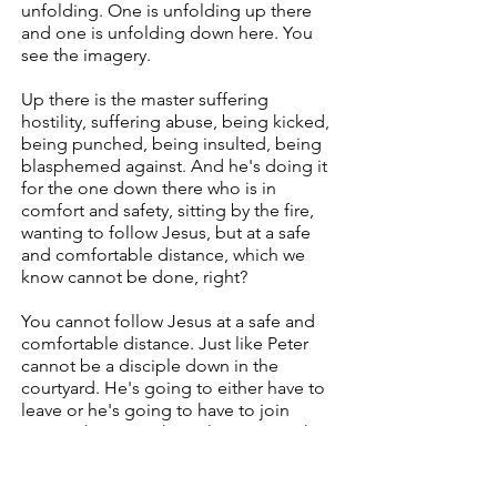
unfolding. One is unfolding up there
and one is unfolding down here. You
see the imagery.
Up there is the master suffering
hostility, suffering abuse, being kicked,
being punched, being insulted, being
blasphemed against. And he's doing it
for the one down there who is in
comfort and safety, sitting by the fire,
wanting to follow Jesus, but at a safe
and comfortable distance, which we
know cannot be done, right?
You cannot follow Jesus at a safe and
comfortable distance. Just like Peter
cannot be a disciple down in the
courtyard. He's going to either have to
leave or he's going to have to join
Jesus. Those are the only two ways that
Peter can be a disciple. Is he must
leave, or he must join Jesus because