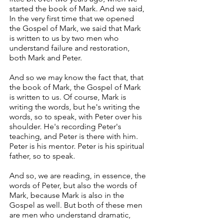
started the book of Mark. And we said,
In the very first time that we opened
the Gospel of Mark, we said that Mark
is written to us by two men who
understand failure and restoration,
both Mark and Peter.
And so we may know the fact that, that
the book of Mark, the Gospel of Mark
is written to us. Of course, Mark is
writing the words, but he's writing the
words, so to speak, with Peter over his
shoulder. He's recording Peter's
teaching, and Peter is there with him.
Peter is his mentor. Peter is his spiritual
father, so to speak.
And so, we are reading, in essence, the
words of Peter, but also the words of
Mark, because Mark is also in the
Gospel as well. But both of these men
are men who understand dramatic,