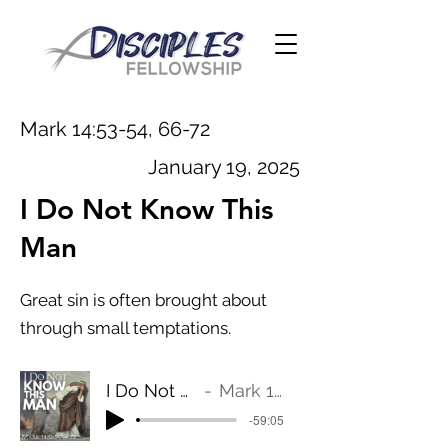
Mark 14:53-54, 66-72
January 19, 2025
I Do Not Know This
Man
Great sin is often brought about
through small temptations.
I Do Not Know This Man
Mark 14:53-54, 66-72
-59:05