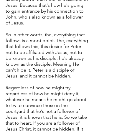
Jesus. Because that's how he's going
to gain entrance by his connection to
John, who's also known as a follower
of Jesus.
So in other words, the, everything that
follows is a moot point. The, everything
that follows this, this desire for Peter
not to be affiliated with Jesus, not to
be known as his disciple, he's already
known as the disciple. Meaning He
can't hide it. Peter is a disciple of
Jesus, and it cannot be hidden.
Regardless of how he might try,
regardless of how he might deny it,
whatever he means he might go about
to try to convince those in the
courtyard that he's not a follower of
Jesus, it is known that he is. So we take
that to heart. If you are a follower of
Jesus Christ, it cannot be hidden. If it