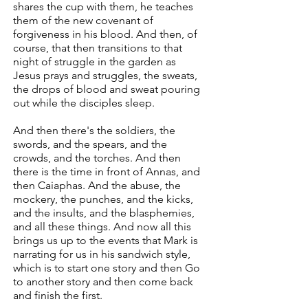
shares the cup with them, he teaches
them of the new covenant of
forgiveness in his blood. And then, of
course, that then transitions to that
night of struggle in the garden as
Jesus prays and struggles, the sweats,
the drops of blood and sweat pouring
out while the disciples sleep.
And then there's the soldiers, the
swords, and the spears, and the
crowds, and the torches. And then
there is the time in front of Annas, and
then Caiaphas. And the abuse, the
mockery, the punches, and the kicks,
and the insults, and the blasphemies,
and all these things. And now all this
brings us up to the events that Mark is
narrating for us in his sandwich style,
which is to start one story and then Go
to another story and then come back
and finish the first.