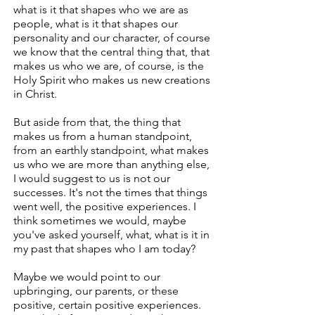
what is it that shapes who we are as
people, what is it that shapes our
personality and our character, of course
we know that the central thing that, that
makes us who we are, of course, is the
Holy Spirit who makes us new creations
in Christ.
But aside from that, the thing that
makes us from a human standpoint,
from an earthly standpoint, what makes
us who we are more than anything else,
I would suggest to us is not our
successes. It's not the times that things
went well, the positive experiences. I
think sometimes we would, maybe
you've asked yourself, what, what is it in
my past that shapes who I am today?
Maybe we would point to our
upbringing, our parents, or these
positive, certain positive experiences.