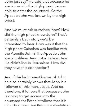
John just say? He said that because he
was known to the high priest, he was
able to enter the courtyard. So the
Apostle John was known by the high
priest.
And we must ask ourselves, how? How
did the high priest know John? That's
certainly a back story we'd be
interested to hear. How was it that the
high priest Caiaphas was familiar with
the Apostle John? The Apostle John
was a Galilean Jew, not a Judean Jew.
He didn't live in Jerusalem. How did
they have this connection?
And if the high priest knows of John,
he also certainly knows that John is a
follower of this man, Jesus. And so,
therefore, it follows that because John
is going to get access into the
courtyard for Peter, it follows that it is
already known that Peter is a disciple of