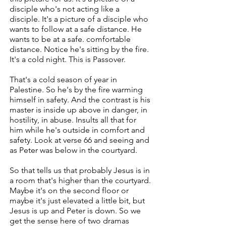
disciple who's not acting like a
disciple. It's a picture of a disciple who
wants to follow at a safe distance. He
wants to be at a safe. comfortable
distance. Notice he's sitting by the fire.
It's a cold night. This is Passover.
That's a cold season of year in
Palestine. So he's by the fire warming
himself in safety. And the contrast is his
master is inside up above in danger, in
hostility, in abuse. Insults all that for
him while he's outside in comfort and
safety. Look at verse 66 and seeing and
as Peter was below in the courtyard.
So that tells us that probably Jesus is in
a room that's higher than the courtyard.
Maybe it's on the second floor or
maybe it's just elevated a little bit, but
Jesus is up and Peter is down. So we
get the sense here of two dramas