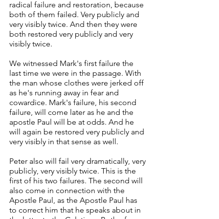
radical failure and restoration, because
both of them failed. Very publicly and
very visibly twice. And then they were
both restored very publicly and very
visibly twice.
We witnessed Mark's first failure the
last time we were in the passage. With
the man whose clothes were jerked off
as he's running away in fear and
cowardice. Mark's failure, his second
failure, will come later as he and the
apostle Paul will be at odds. And he
will again be restored very publicly and
very visibly in that sense as well.
Peter also will fail very dramatically, very
publicly, very visibly twice. This is the
first of his two failures. The second will
also come in connection with the
Apostle Paul, as the Apostle Paul has
to correct him that he speaks about in