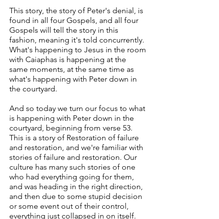
This story, the story of Peter's denial, is
found in all four Gospels, and all four
Gospels will tell the story in this
fashion, meaning it's told concurrently.
What's happening to Jesus in the room
with Caiaphas is happening at the
same moments, at the same time as
what's happening with Peter down in
the courtyard.
And so today we turn our focus to what
is happening with Peter down in the
courtyard, beginning from verse 53.
This is a story of Restoration of failure
and restoration, and we're familiar with
stories of failure and restoration. Our
culture has many such stories of one
who had everything going for them,
and was heading in the right direction,
and then due to some stupid decision
or some event out of their control,
everything just collapsed in on itself.