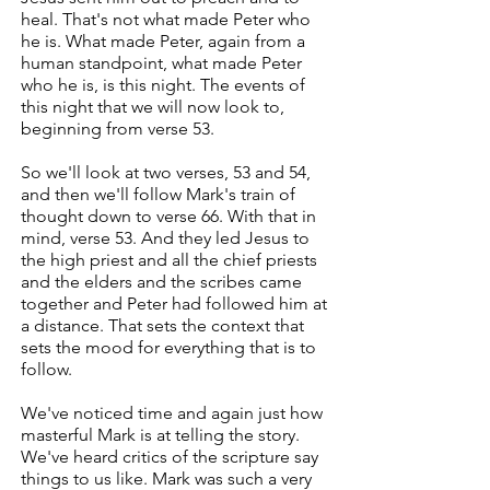
heal. That's not what made Peter who
he is. What made Peter, again from a
human standpoint, what made Peter
who he is, is this night. The events of
this night that we will now look to,
beginning from verse 53.
So we'll look at two verses, 53 and 54,
and then we'll follow Mark's train of
thought down to verse 66. With that in
mind, verse 53. And they led Jesus to
the high priest and all the chief priests
and the elders and the scribes came
together and Peter had followed him at
a distance. That sets the context that
sets the mood for everything that is to
follow.
We've noticed time and again just how
masterful Mark is at telling the story.
We've heard critics of the scripture say
things to us like. Mark was such a very