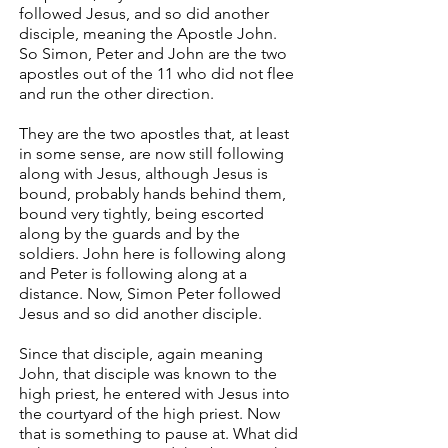
followed Jesus, and so did another
disciple, meaning the Apostle John.
So Simon, Peter and John are the two
apostles out of the 11 who did not flee
and run the other direction.
They are the two apostles that, at least
in some sense, are now still following
along with Jesus, although Jesus is
bound, probably hands behind them,
bound very tightly, being escorted
along by the guards and by the
soldiers. John here is following along
and Peter is following along at a
distance. Now, Simon Peter followed
Jesus and so did another disciple.
Since that disciple, again meaning
John, that disciple was known to the
high priest, he entered with Jesus into
the courtyard of the high priest. Now
that is something to pause at. What did