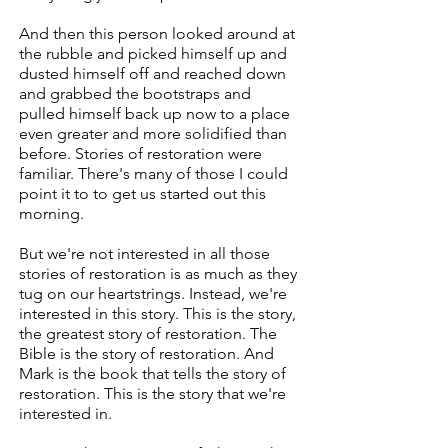
And then this person looked around at
the rubble and picked himself up and
dusted himself off and reached down
and grabbed the bootstraps and
pulled himself back up now to a place
even greater and more solidified than
before. Stories of restoration were
familiar. There's many of those I could
point it to to get us started out this
morning.
But we're not interested in all those
stories of restoration is as much as they
tug on our heartstrings. Instead, we're
interested in this story. This is the story,
the greatest story of restoration. The
Bible is the story of restoration. And
Mark is the book that tells the story of
restoration. This is the story that we're
interested in.