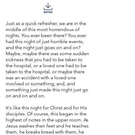
Just as a quick refresher, we are in the
middle of this most horrendous of
nights. You ever been there? You ever
had this night of just horrible events,
and the night just goes on and on?
Maybe, maybe there was some sudden
sickness that you had to be taken to
the hospital, or a loved one had to be
taken to the hospital, or maybe there
was an accident with a loved one
involved or something, and, and
something just made this night just go
on and on and on.
It's like this night for Christ and for His
disciples. Of course, this began in the
highest of notes in the upper room. As
Jesus washes their feet and he teaches
them, he breaks bread with them, he