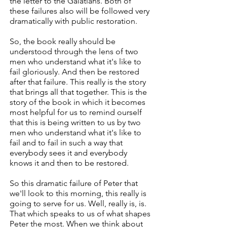
the letter to the Galatians. Both of
these failures also will be followed very
dramatically with public restoration.
So, the book really should be
understood through the lens of two
men who understand what it's like to
fail gloriously. And then be restored
after that failure. This really is the story
that brings all that together. This is the
story of the book in which it becomes
most helpful for us to remind ourself
that this is being written to us by two
men who understand what it's like to
fail and to fail in such a way that
everybody sees it and everybody
knows it and then to be restored.
So this dramatic failure of Peter that
we'll look to this morning, this really is
going to serve for us. Well, really is, is.
That which speaks to us of what shapes
Peter the most. When we think about