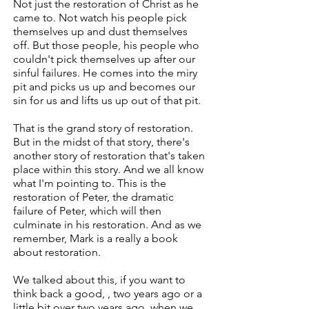
Not just the restoration of Christ as he
came to. Not watch his people pick
themselves up and dust themselves
off. But those people, his people who
couldn't pick themselves up after our
sinful failures. He comes into the miry
pit and picks us up and becomes our
sin for us and lifts us up out of that pit.
That is the grand story of restoration.
But in the midst of that story, there's
another story of restoration that's taken
place within this story. And we all know
what I'm pointing to. This is the
restoration of Peter, the dramatic
failure of Peter, which will then
culminate in his restoration. And as we
remember, Mark is a really a book
about restoration.
We talked about this, if you want to
think back a good, , two years ago or a
little bit over two years ago, when we