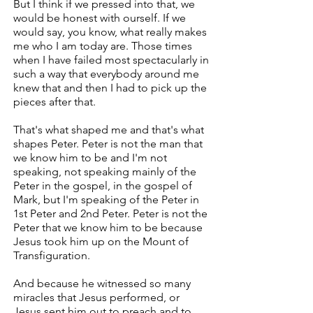
But I think if we pressed into that, we
would be honest with ourself. If we
would say, you know, what really makes
me who I am today are. Those times
when I have failed most spectacularly in
such a way that everybody around me
knew that and then I had to pick up the
pieces after that.
That's what shaped me and that's what
shapes Peter. Peter is not the man that
we know him to be and I'm not
speaking, not speaking mainly of the
Peter in the gospel, in the gospel of
Mark, but I'm speaking of the Peter in
1st Peter and 2nd Peter. Peter is not the
Peter that we know him to be because
Jesus took him up on the Mount of
Transfiguration.
And because he witnessed so many
miracles that Jesus performed, or
Jesus sent him out to preach and to