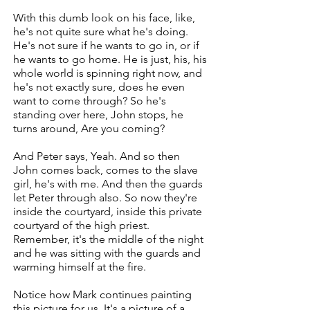
With this dumb look on his face, like,
he's not quite sure what he's doing.
He's not sure if he wants to go in, or if
he wants to go home. He is just, his, his
whole world is spinning right now, and
he's not exactly sure, does he even
want to come through? So he's
standing over here, John stops, he
turns around, Are you coming?
And Peter says, Yeah. And so then
John comes back, comes to the slave
girl, he's with me. And then the guards
let Peter through also. So now they're
inside the courtyard, inside this private
courtyard of the high priest.
Remember, it's the middle of the night
and he was sitting with the guards and
warming himself at the fire.
Notice how Mark continues painting
this picture for us. It's a picture of a