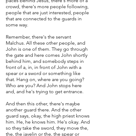
paces behind Jesus, there's more of a
crowd, there's more people following,
people that are just interested, people
that are connected to the guards in
some way.
Remember, there's the servant
Malchus. All these other people, and
John is one of them. They go through
the gate and here comes John shortly
behind him, and somebody steps in
front of a, in, in front of John with a
spear or a sword or something like
that. Hang on, where are you going?
Who are you? And John stops here
and, and he's trying to get entrance.
And then this other, there's maybe
another guard there. And the other
guard says, okay, the high priest knows
him. He, he knows him. He's okay. And
so they take the sword, they move the,
the, the javelin or the, the spear or